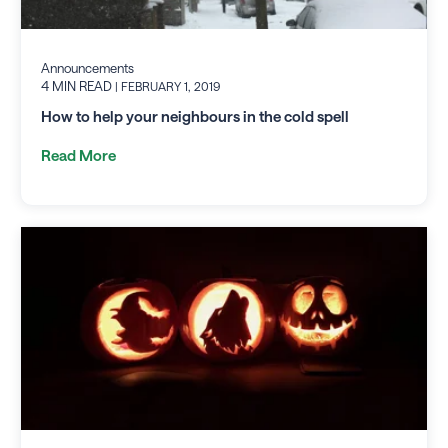
Announcements
4 MIN READ
| FEBRUARY 1, 2019
How to help your neighbours in the cold spell
Read More