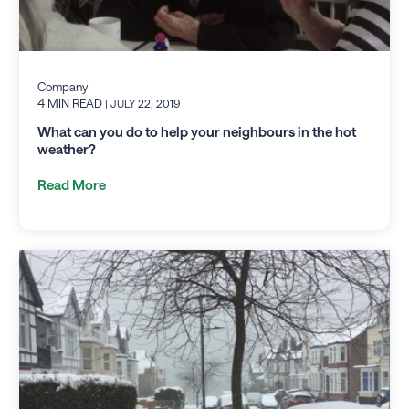
Company
4 MIN READ
| JULY 22, 2019
What can you do to help your neighbours in the hot
weather?
Read More