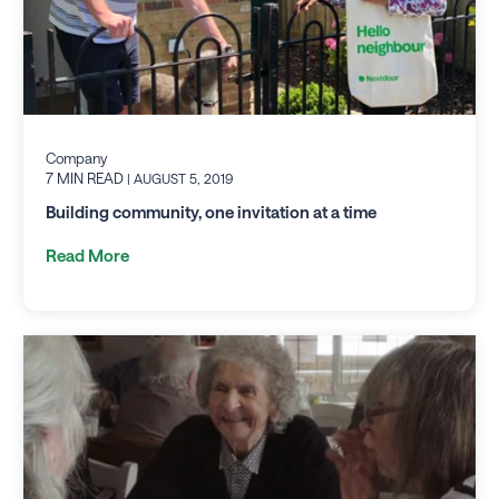
Company
7 MIN READ
| AUGUST 5, 2019
Building community, one invitation at a time
Read More