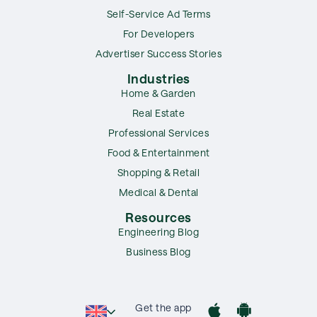
Self-Service Ad Terms
For Developers
Advertiser Success Stories
Industries
Home & Garden
Real Estate
Professional Services
Food & Entertainment
Shopping & Retail
Medical & Dental
Resources
Engineering Blog
Business Blog
Get the app