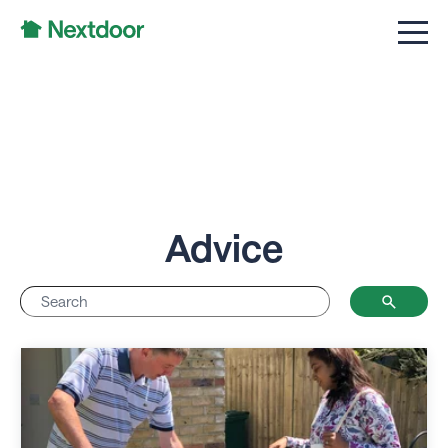
Advice