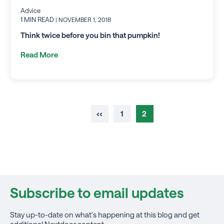
Advice
1 MIN READ
| NOVEMBER 1, 2018
Think twice before you bin that pumpkin!
Read More
‹‹
1
2
Subscribe to email updates
Stay up-to-date on what's happening at this blog and get
additional Nextdoor content.