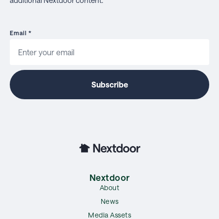
Email
*
Nextdoor
About
News
Media Assets