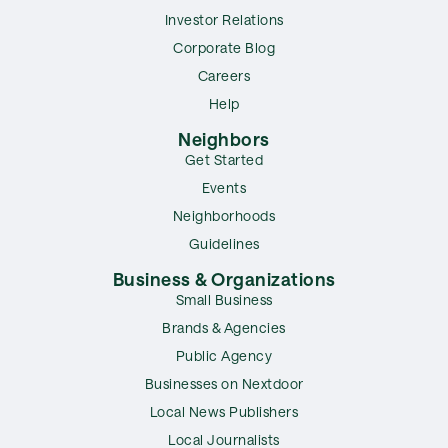
Investor Relations
Corporate Blog
Careers
Help
Neighbors
Get Started
Events
Neighborhoods
Guidelines
Business & Organizations
Small Business
Brands & Agencies
Public Agency
Businesses on Nextdoor
Local News Publishers
Local Journalists