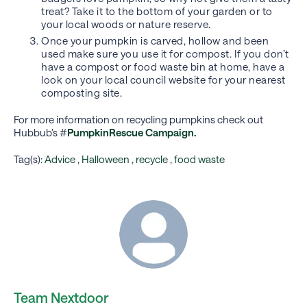
treat? Take it to the bottom of your garden or to
your local woods or nature reserve.
Once your pumpkin is carved, hollow and been
used make sure you use it for compost. If you don’t
have a compost or food waste bin at home, have a
look on your local council website for your nearest
composting site.
For more information on recycling pumpkins check out
Hubbub’s #
PumpkinRescue Campaign.
Tag(s):
Advice
,
Halloween
,
recycle
,
food waste
Team Nextdoor