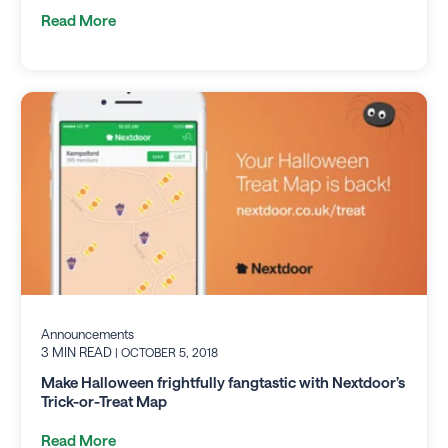
Read More
Announcements
3 MIN READ
| OCTOBER 5, 2018
Make Halloween frightfully fangtastic with Nextdoor’s
Trick-or-Treat Map
Read More