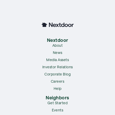
Nextdoor
About
News
Media Assets
Investor Relations
Corporate Blog
Careers
Help
Neighbors
Get Started
Events