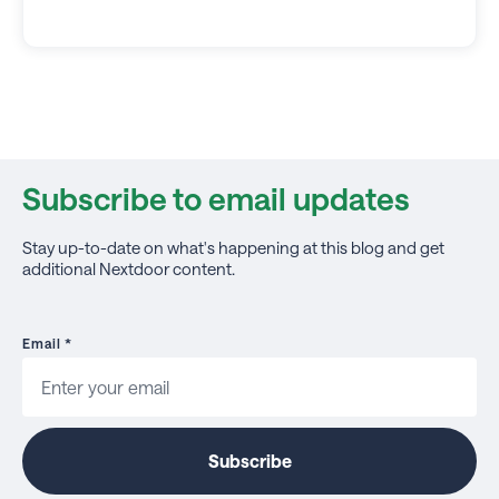
Subscribe to email updates
Stay up-to-date on what's happening at this blog and get
additional Nextdoor content.
Email
*