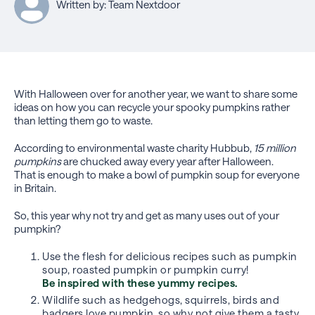
Written by: Team Nextdoor
With Halloween over for another year, we want to share some
ideas on how you can recycle your spooky pumpkins rather
than letting them go to waste.
According to environmental waste charity Hubbub,
15 million
pumpkins
are chucked away every year after Halloween.
That is enough to make a bowl of pumpkin soup for everyone
in Britain.
So, this year why not try and get as many uses out of your
pumpkin?
Use the flesh for delicious recipes such as pumpkin
soup, roasted pumpkin or pumpkin curry!
Be inspired with these yummy recipes.
Wildlife such as hedgehogs, squirrels, birds and
badgers love pumpkin, so why not give them a tasty