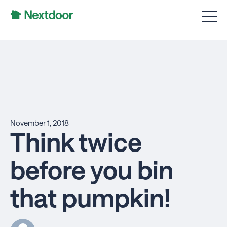
November 1, 2018
Think twice
before you bin
that pumpkin!