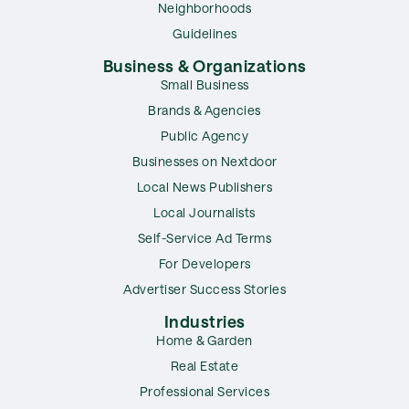
Neighborhoods
Guidelines
Business & Organizations
Small Business
Brands & Agencies
Public Agency
Businesses on Nextdoor
Local News Publishers
Local Journalists
Self-Service Ad Terms
For Developers
Advertiser Success Stories
Industries
Home & Garden
Real Estate
Professional Services