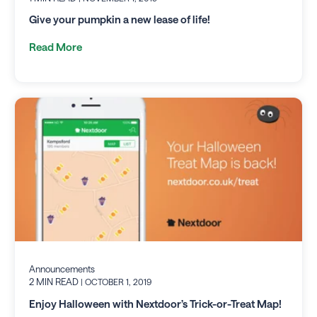
Give your pumpkin a new lease of life!
Read More
Announcements
2 MIN READ
| OCTOBER 1, 2019
Enjoy Halloween with Nextdoor’s Trick-or-Treat Map!