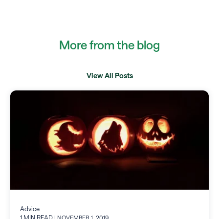
More from the blog
View All Posts
Advice
1 MIN READ
| NOVEMBER 1, 2019