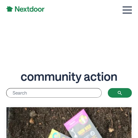
community action