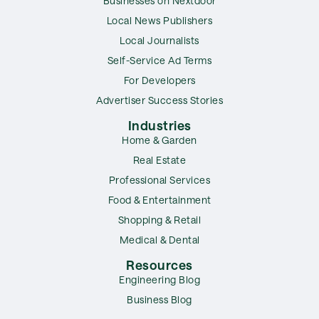
Businesses on Nextdoor
Local News Publishers
Local Journalists
Self-Service Ad Terms
For Developers
Advertiser Success Stories
Industries
Home & Garden
Real Estate
Professional Services
Food & Entertainment
Shopping & Retail
Medical & Dental
Resources
Engineering Blog
Business Blog