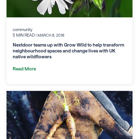
community
5 MIN READ
| MARCH 8, 2018
Nextdoor teams up with Grow Wild to help transform
neighbourhood spaces and change lives with UK
native wildflowers
Read More