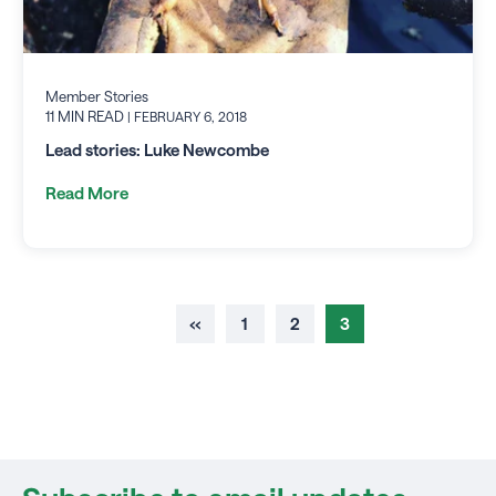
Member Stories
11 MIN READ
| FEBRUARY 6, 2018
Lead stories: Luke Newcombe
Read More
‹‹
1
2
3