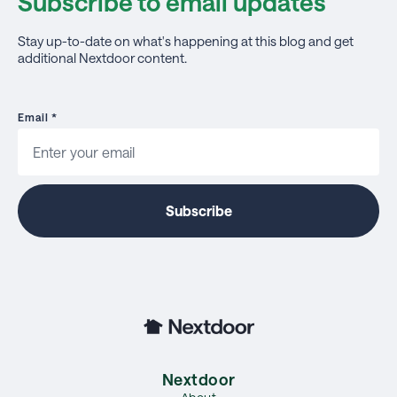
Subscribe to email updates
Stay up-to-date on what's happening at this blog and get
additional Nextdoor content.
Email
*
Nextdoor