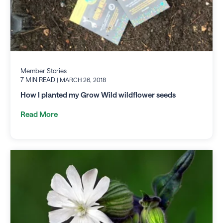
Member Stories
7 MIN READ
| MARCH 26, 2018
How I planted my Grow Wild wildflower seeds
Read More