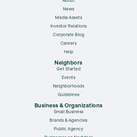
About
News
Media Assets
Investor Relations
Corporate Blog
Careers
Help
Neighbors
Get Started
Events
Neighborhoods
Guidelines
Business & Organizations
Small Business
Brands & Agencies
Public Agency