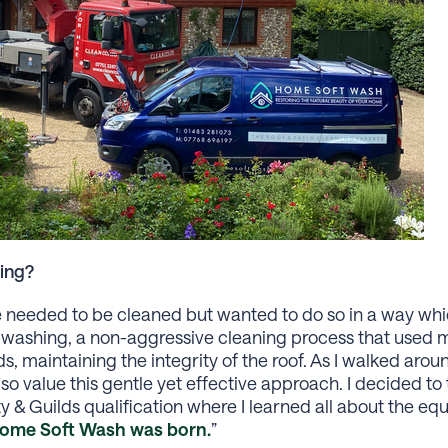
ing?
se needed to be cleaned but wanted to do so in a way wh
t-washing, a non-aggressive cleaning process that used 
s, maintaining the integrity of the roof. As I walked ar
o value this gentle yet effective approach. I decided to 
y & Guilds qualification where I learned all about the e
ome Soft Wash was born.
”