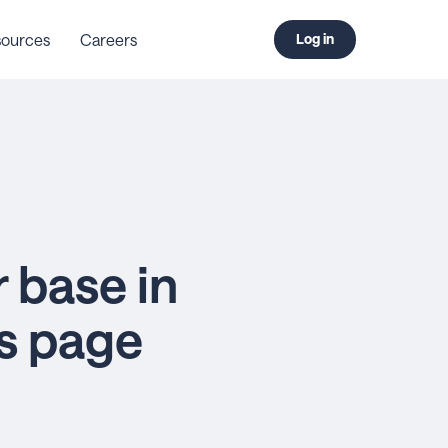
ources
Careers
Log in
 base in
ss page