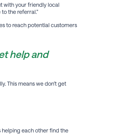
 with your friendly local
to the referral.”
ses to reach potential customers
et help and
ly. This means we don’t get
s helping each other ﬁnd the