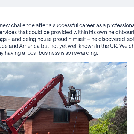
new challenge after a successful career as a professiona
services that could be provided within his own neighbo
gs – and being house proud himself – he discovered ‘soft
ope and America but not yet well known in the UK. We ch
 having a local business is so rewarding.