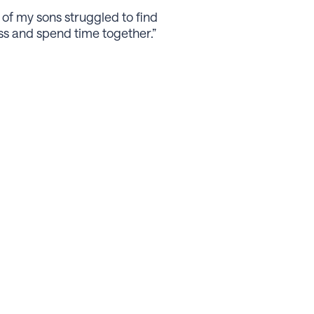
 of my sons struggled to ﬁnd
ess and spend time together.”