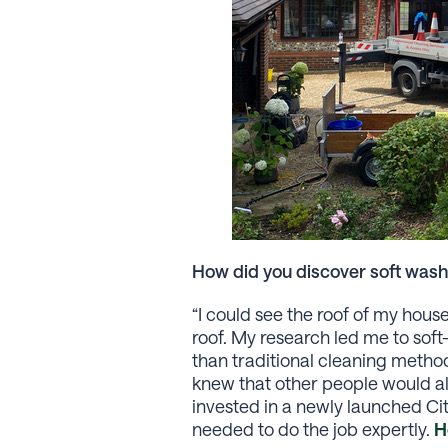
How did you discover soft wash
“I could see the roof of my hou
roof. My research led me to sof
than traditional cleaning method
knew that other people would als
invested in a newly launched Cit
needed to do the job expertly.
H