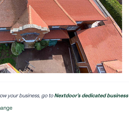
ow your business, go to
Nextdoor’s dedicated business 
hange