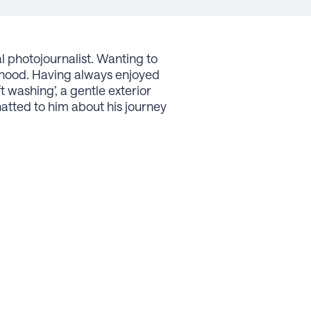
l photojournalist. Wanting to
urhood. Having always enjoyed
 washing’, a gentle exterior
atted to him about his journey