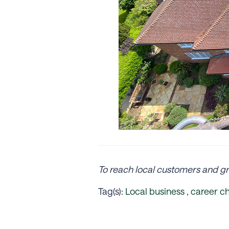
To reach local customers and gr
Tag(s):
Local business
,
career c