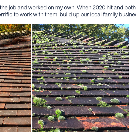
 on the job and worked on my own. When 2020 hit and both
terriﬁc to work with them, build up our local family busin