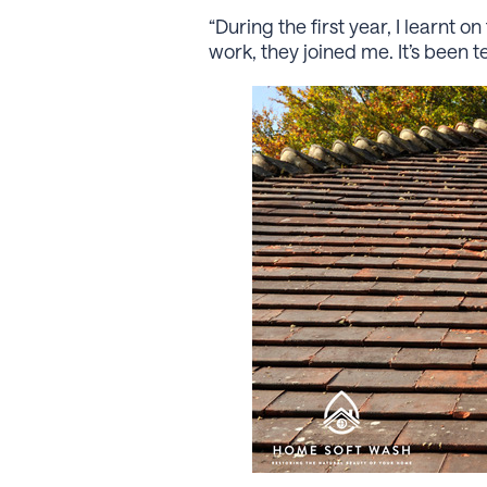
“During the ﬁrst year, I learnt
work, they joined me. It’s been 