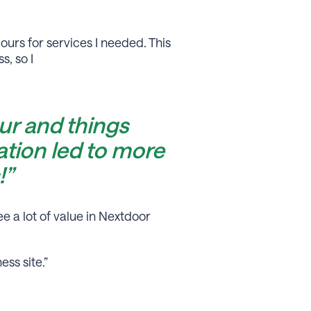
urs for services I needed. This
, so I
r and things
tion led to more
!”
e a lot of value in Nextdoor
ss site.”