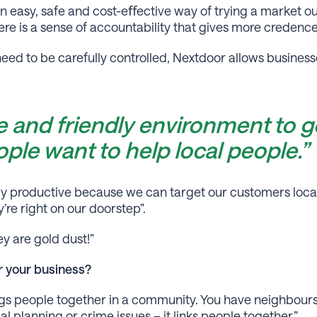
 easy, safe and cost-eﬀective way of trying a market out
re is a sense of accountability that gives more credence 
need to be carefully controlled, Nextdoor allows busines
fe and friendly environment to g
ple want to help local people.”
hly productive because we can target our customers local
’re right on our doorstep”.
y are gold dust!”
 your business?
rings people together in a community. You have neighbour
l planning or crime issues – it links people together.”