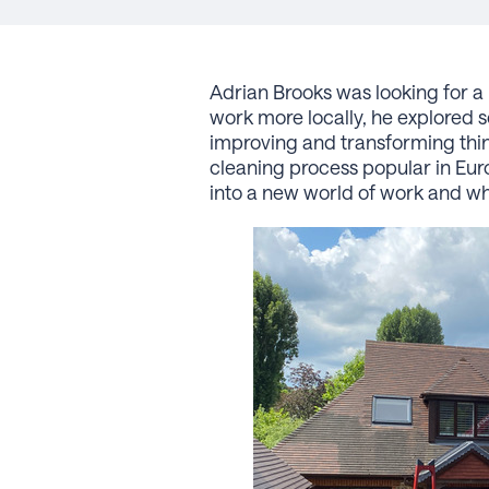
Adrian Brooks was looking for a 
work more locally, he explored 
improving and transforming thin
cleaning process popular in Eur
into a new world of work and why