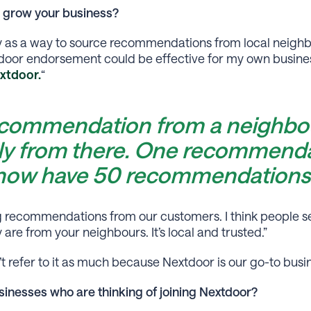
 grow your business?
y as a way to source recommendations from local neighbo
oor endorsement could be effective for my own business
xtdoor.
“
ecommendation from a neighbou
ly from there. One recommenda
 now have 50 recommendations
ng recommendations from our customers. I think people se
e from your neighbours. It’s local and trusted.”
t refer to it as much because Nextdoor is our go-to busine
inesses who are thinking of joining Nextdoor?