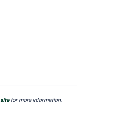
site
for more information.