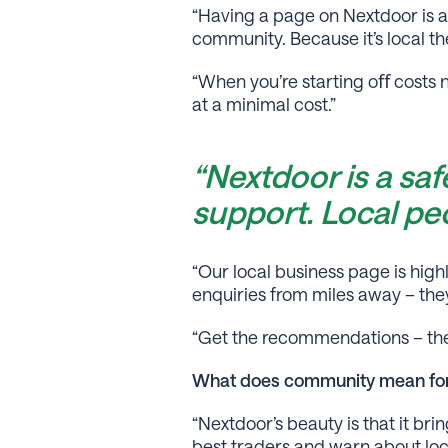
“Having a page on Nextdoor is an
community. Because it’s local the
“When you’re starting oﬀ costs 
at a minimal cost.”
“Nextdoor is a sa
support. Local peo
“Our local business page is hig
enquiries from miles away – they
“Get the recommendations – the
What does community mean for
“Nextdoor’s beauty is that it b
best traders and warn about loca