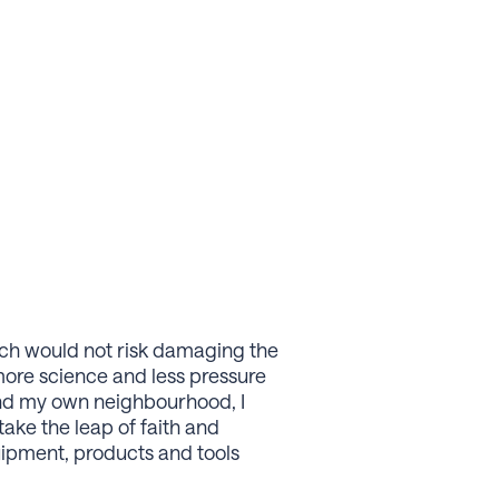
ich would not risk damaging the
more science and less pressure
ound my own neighbourhood, I
take the leap of faith and
quipment, products and tools