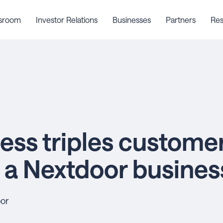
sroom
Investor Relations
Businesses
Partners
Res
ess triples customer
h a Nextdoor busine
oor