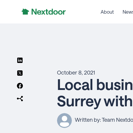
About
New
October 8, 2021
Local busin
Surrey wit
Written by: Team Nextd