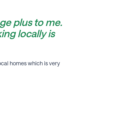
ge plus to me.
ng locally is
ocal homes which is very