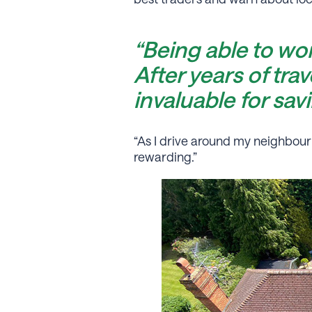
“Being able to wo
After years of tra
invaluable for sav
“As I drive around my neighbou
rewarding.”