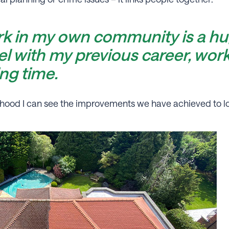
rk in my own community is a hu
vel with my previous career, worki
ing time.
rhood I can see the improvements we have achieved to l