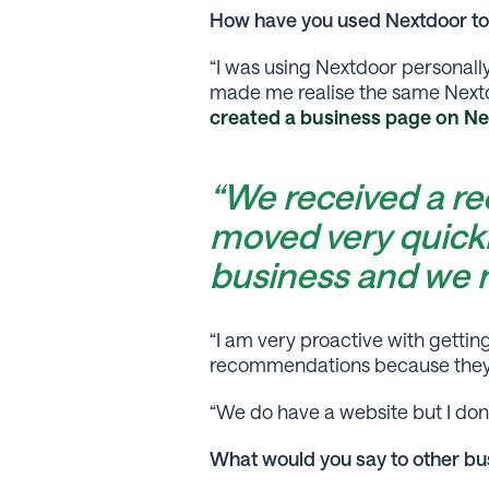
How have you used Nextdoor to
“I was using Nextdoor personall
made me realise the same Nextd
created a business page on Ne
“We received a r
moved very quick
business and we
“I am very proactive with getti
recommendations because they ar
“We do have a website but I don’
What would you say to other bus