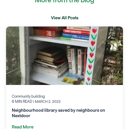
View All Posts
Community building
6 MIN READ
| MARCH 2, 2023
Neighbourhood library saved by neighbours on
Nextdoor
Read More