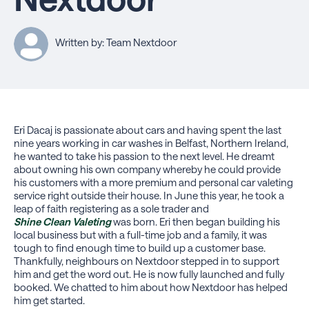
Written by: Team Nextdoor
Eri Dacaj is passionate about cars and having spent the last
nine years working in car washes in Belfast, Northern Ireland,
he wanted to take his passion to the next level. He dreamt
about owning his own company whereby he could provide
his customers with a more premium and personal car valeting
service right outside their house. In June this year, he took a
leap of faith registering as a sole trader and
Shine Clean Valeting
was born. Eri then began building his
local business but with a full-time job and a family, it was
tough to find enough time to build up a customer base.
Thankfully, neighbours on Nextdoor stepped in to support
him and get the word out. He is now fully launched and fully
booked. We chatted to him about how Nextdoor has helped
him get started.