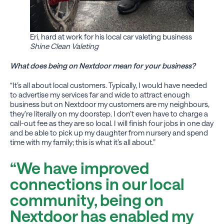
Eri, hard at work for his local car valeting business
Shine Clean Valeting
What does being on Nextdoor mean for your business?
“It’s all about local customers. Typically, I would have needed
to advertise my services far and wide to attract enough
business but on Nextdoor my customers are my neighbours,
they’re literally on my doorstep. I don’t even have to charge a
call-out fee as they are so local. I will finish four jobs in one day
and be able to pick up my daughter from nursery and spend
time with my family; this is what it’s all about.”
“We have improved
connections in our local
community, being on
Nextdoor has enabled my