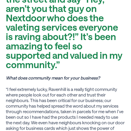
aren’t you that guy on
Nextdoor who does the
valeting services everyone
is raving about?!” It’s been
amazing to feel so
supported and valued in my
community.”
What does community mean for your business?
“I feel extremely lucky, Ravenhill is a really tight community
where people look out for each other and trust their
neighbours. This has been critical for our business; our
community has helped spread the word about my services
through recommendations, taken in parcels for me when I’ve
been out so I have had the products I needed ready to use
the next day. We even have neighbours knocking on our door
asking for business cards which just shows the power of