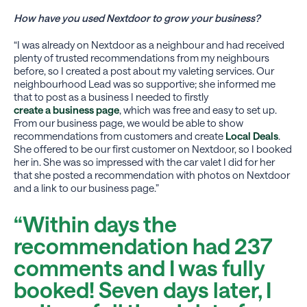
How have you used Nextdoor to grow your business?
“I was already on Nextdoor as a neighbour and had received
plenty of trusted recommendations from my neighbours
before, so I created a post about my valeting services. Our
neighbourhood Lead was so supportive; she informed me
that to post as a business I needed to firstly
create a business page
, which was free and easy to set up.
From our business page, we would be able to show
recommendations from customers and create
Local Deals
.
She offered to be our first customer on Nextdoor, so I booked
her in. She was so impressed with the car valet I did for her
that she posted a recommendation with photos on Nextdoor
and a link to our business page.”
“Within days the
recommendation had 237
comments and I was fully
booked! Seven days later, I