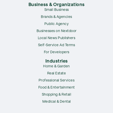
Business & Organizations
Small Business
Brands & Agencies
Public Agency
Businesses on Nextdoor
Local News Publishers
Self-Service Ad Terms
For Developers
Industries
Home & Garden
Real Estate
Professional Services
Food & Entertainment
Shopping & Retail
Medical & Dental