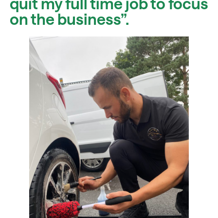
quit my full time job to focus
on the business”.