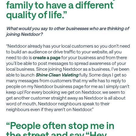
family to have a different
quality of life.”
What would you say to other businesses who are thinking of
joining Nextdoor?
“Nextdoor already has your local customers so you don’t need
to build an audience or drive traffic to your website, all you
need to do is
create a page
for your business and from there
you’ll be able to post messages to spread awareness of your
local business. Since joining Nextdoor as a business, I’ve been
able to launch
Shine Clean Valeting
fully. Some days I get so
many messages from customers that my wife has to reply to
people on my Nextdoor business page for me as I simply can’t
keep up! For every booking we get on Nextdoor, we seem to
get another customer straight away as Nextdoor is all about
word of mouth, Nextdoor neighbours speak to their
neighbours even if they aren’t on Nextdoor.”
“People often stop me in
the street and say “Hey,