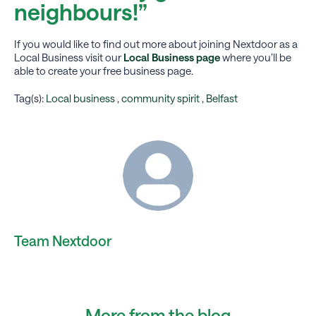
neighbours!”
If you would like to find out more about joining Nextdoor as a
Local Business visit our
Local Business page
where you’ll be
able to create your free business page.
Tag(s):
Local business
,
community spirit
,
Belfast
Team Nextdoor
More from the blog