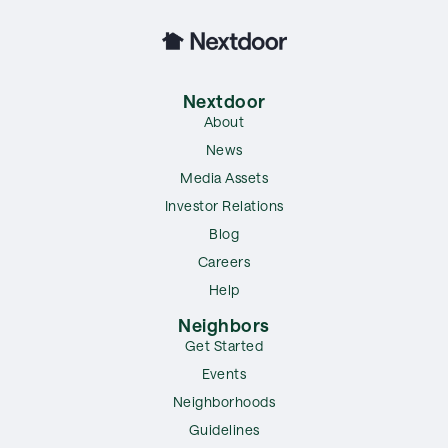
Nextdoor
About
News
Media Assets
Investor Relations
Blog
Careers
Help
Neighbors
Get Started
Events
Neighborhoods
Guidelines