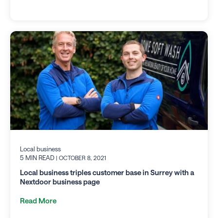
Local business
5 MIN READ
| OCTOBER 8, 2021
Local business triples customer base in Surrey with a
Nextdoor business page
Read More