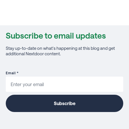
Subscribe to email updates
Stay up-to-date on what's happening at this blog and get
additional Nextdoor content.
Email
*