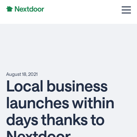
August 18, 2021
Local business
launches within
days thanks to
Nextdoor