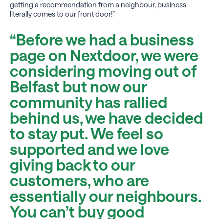
getting a recommendation from a neighbour, business
literally comes to our front door!”
“Before we had a business
page on Nextdoor, we were
considering moving out of
Belfast but now our
community has rallied
behind us, we have decided
to stay put. We feel so
supported and we love
giving back to our
customers, who are
essentially our neighbours.
You can’t buy good