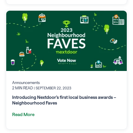
Announcements
2 MIN READ
| SEPTEMBER 22, 2023
Introducing Nextdoor’s first local business awards –
Neighbourhood Faves
Read More