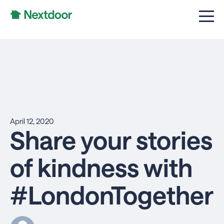
April 12, 2020
Share your stories
of kindness with
#LondonTogether