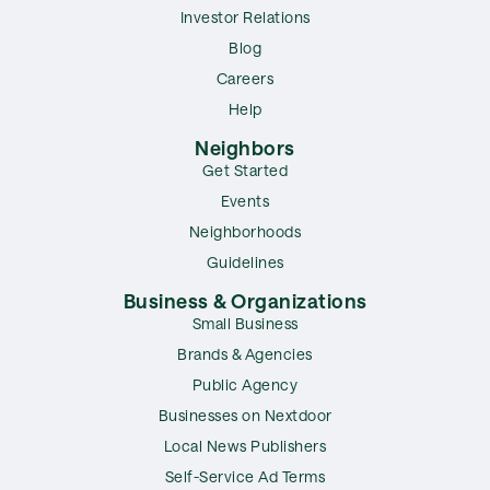
Investor Relations
Blog
Careers
Help
Neighbors
Get Started
Events
Neighborhoods
Guidelines
Business & Organizations
Small Business
Brands & Agencies
Public Agency
Businesses on Nextdoor
Local News Publishers
Self-Service Ad Terms