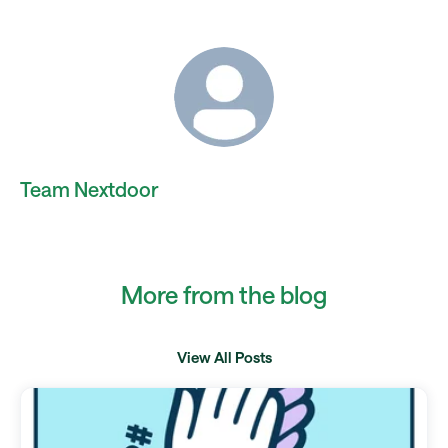
Team Nextdoor
More from the blog
View All Posts