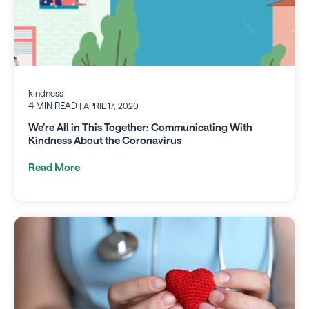
kindness
4 MIN READ
| APRIL 17, 2020
We’re All in This Together: Communicating With
Kindness About the Coronavirus
Read More