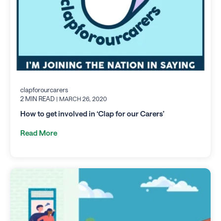
clapforourcarers
2 MIN READ
| MARCH 26, 2020
How to get involved in ‘Clap for our Carers’
Read More