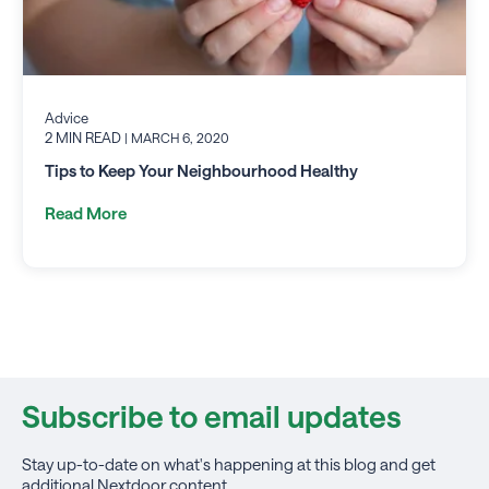
Advice
2 MIN READ
| MARCH 6, 2020
Tips to Keep Your Neighbourhood Healthy
Read More
Subscribe to email updates
Stay up-to-date on what's happening at this blog and get
additional Nextdoor content.