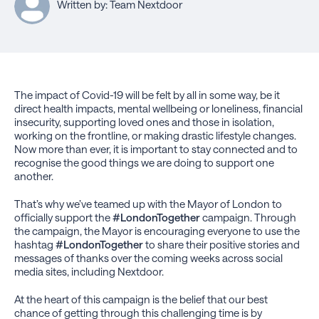
Written by: Team Nextdoor
The impact of Covid-19 will be felt by all in some way, be it
direct health impacts, mental wellbeing or loneliness, financial
insecurity, supporting loved ones and those in isolation,
working on the frontline, or making drastic lifestyle changes.
Now more than ever, it is important to stay connected and to
recognise the good things we are doing to support one
another.
That’s why we’ve teamed up with the Mayor of London to
officially support the
#LondonTogether
campaign. Through
the campaign, the Mayor is encouraging everyone to use the
hashtag
#LondonTogether
to share their positive stories and
messages of thanks over the coming weeks across social
media sites, including Nextdoor.
At the heart of this campaign is the belief that our best
chance of getting through this challenging time is by