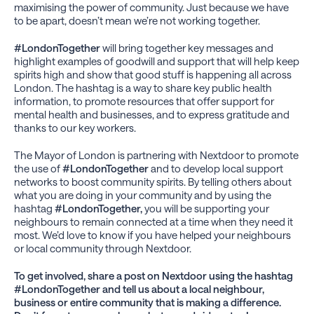
maximising the power of community. Just because we have
to be apart, doesn’t mean we’re not working together.
#LondonTogether
will bring together key messages and
highlight examples of goodwill and support that will help keep
spirits high and show that good stuff is happening all across
London. The hashtag is a way to share key public health
information, to promote resources that offer support for
mental health and businesses, and to express gratitude and
thanks to our key workers.
The Mayor of London is partnering with Nextdoor to promote
the use of
#LondonTogether
and to develop local support
networks to boost community spirits. By telling others about
what you are doing in your community and by using the
hashtag
#LondonTogether,
you will be supporting your
neighbours to remain connected at a time when they need it
most. We’d love to know if you have helped your neighbours
or local community through Nextdoor.
To get involved, share a post on Nextdoor using the hashtag
#LondonTogether and tell us about a local neighbour,
business or entire community that is making a difference.