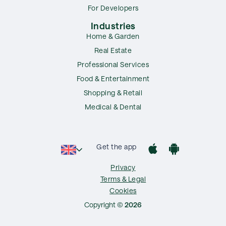
For Developers
Industries
Home & Garden
Real Estate
Professional Services
Food & Entertainment
Shopping & Retail
Medical & Dental
Get the app
Privacy
Terms & Legal
Cookies
Copyright ©
2026