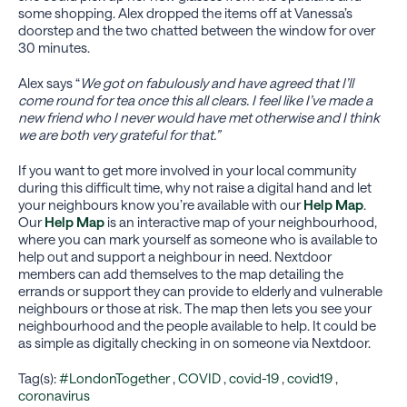
some shopping. Alex dropped the items off at Vanessa’s
doorstep and the two chatted between the window for over
30 minutes.
Alex says “
We got on fabulously and have agreed that I’ll
come round for tea once this all clears. I feel like I’ve made a
new friend who I never would have met otherwise and I think
we are both very grateful for that.”
If you want to get more involved in your local community
during this difficult time, why not raise a digital hand and let
your neighbours know you’re available with our
Help Map
.
Our
Help Map
is an interactive map of your neighbourhood,
where you can mark yourself as someone who is available to
help out and support a neighbour in need. Nextdoor
members can add themselves to the map detailing the
errands or support they can provide to elderly and vulnerable
neighbours or those at risk. The map then lets you see your
neighbourhood and the people available to help. It could be
as simple as digitally checking in on someone via Nextdoor.
Tag(s):
#LondonTogether
,
COVID
,
covid-19
,
covid19
,
coronavirus