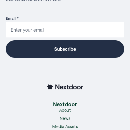
Email
*
Nextdoor
About
News
Media Assets