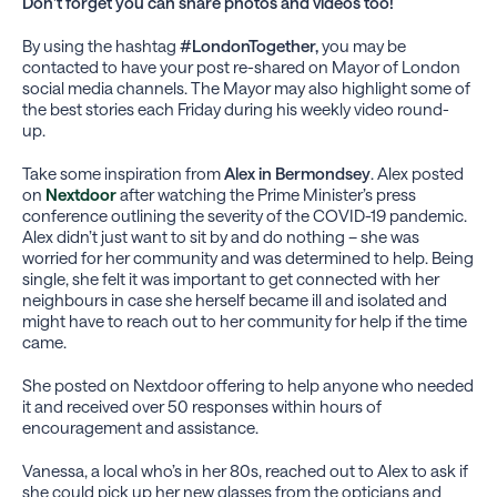
Don’t forget you can share photos and videos too!
By using the hashtag
#LondonTogether,
you may be
contacted to have your post re-shared on Mayor of London
social media channels. The Mayor may also highlight some of
the best stories each Friday during his weekly video round-
up.
Take some inspiration from
Alex in Bermondsey
. Alex posted
on
Nextdoor
after watching the Prime Minister’s press
conference outlining the severity of the COVID-19 pandemic.
Alex didn’t just want to sit by and do nothing – she was
worried for her community and was determined to help. Being
single, she felt it was important to get connected with her
neighbours in case she herself became ill and isolated and
might have to reach out to her community for help if the time
came.
She posted on Nextdoor offering to help anyone who needed
it and received over 50 responses within hours of
encouragement and assistance.
Vanessa, a local who’s in her 80s, reached out to Alex to ask if
she could pick up her new glasses from the opticians and