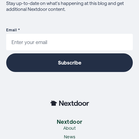
Stay up-to-date on what's happening at this blog and get
additional Nextdoor content.
Email
*
Nextdoor
About
News