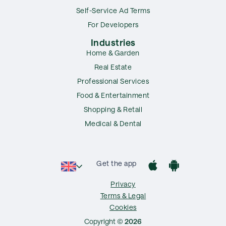
Self-Service Ad Terms
For Developers
Industries
Home & Garden
Real Estate
Professional Services
Food & Entertainment
Shopping & Retail
Medical & Dental
Get the app
Privacy
Terms & Legal
Cookies
Copyright ©
2026