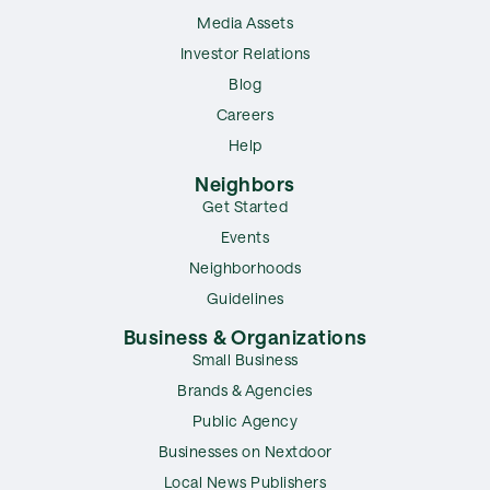
Media Assets
Investor Relations
Blog
Careers
Help
Neighbors
Get Started
Events
Neighborhoods
Guidelines
Business & Organizations
Small Business
Brands & Agencies
Public Agency
Businesses on Nextdoor
Local News Publishers