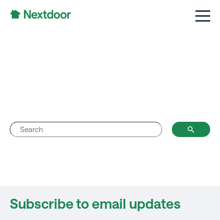
Subscribe to email updates