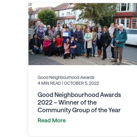
Good Neighbourhood Awards
4 MIN READ
| OCTOBER 5, 2022
Good Neighbourhood Awards
2022 – Winner of the
Community Group of the Year
Read More