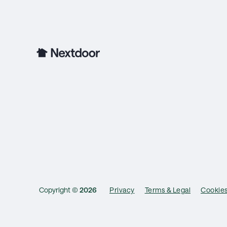
Copyright ©
2026
Privacy
Terms & Legal
Cookie