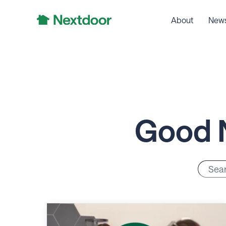
About
New
Good 