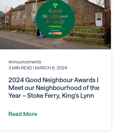
Announcements
3 MIN READ
| MARCH 6, 2024
2024 Good Neighbour Awards |
Meet our Neighbourhood of the
Year – Stoke Ferry, King’s Lynn
Read More