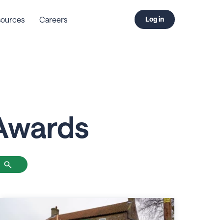
ources
Careers
Log in
Awards