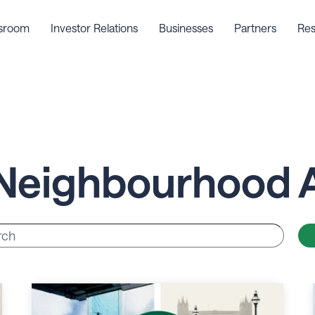
sroom
Investor Relations
Businesses
Partners
Res
Neighbourhood 