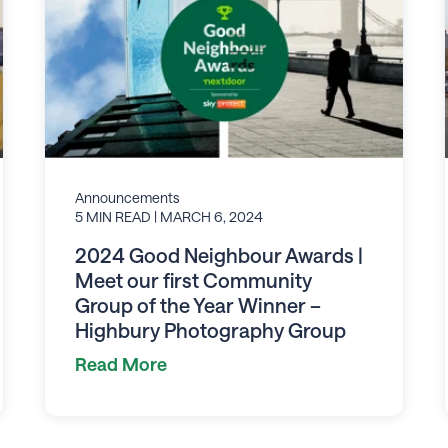
Announcements
5 MIN READ
| MARCH 6, 2024
2024 Good Neighbour Awards |
Meet our first Community
Group of the Year Winner –
Highbury Photography Group
Read More