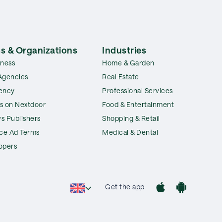
s & Organizations
Industries
iness
Home & Garden
Agencies
Real Estate
ency
Professional Services
s on Nextdoor
Food & Entertainment
s Publishers
Shopping & Retail
ice Ad Terms
Medical & Dental
opers
Get the app