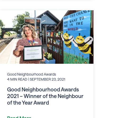
Good Neighbourhood Awards
4 MIN READ
| SEPTEMBER 23, 2021
Good Neighbourhood Awards
2021 – Winner of the Neighbour
of the Year Award
Read More