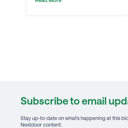
Subscribe to email upd
Stay up-to-date on what's happening at this bl
Nextdoor content.