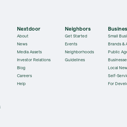
Nextdoor
Neighbors
Busines
About
Get Started
Small Bus
News
Events
Brands & 
Media Assets
Neighborhoods
Public Ag
Investor Relations
Guidelines
Businesse
Blog
Local New
Careers
Self-Serv
Help
For Devel
s