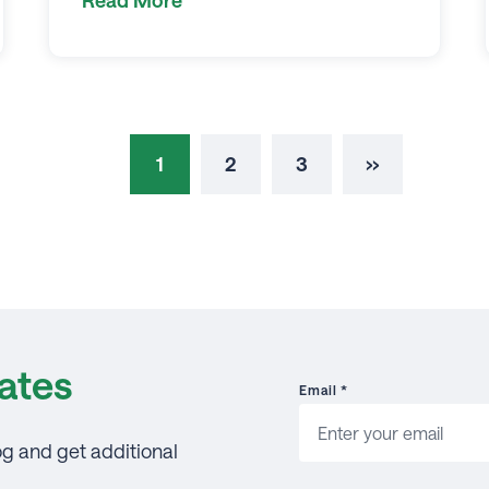
1
2
3
››
ates
Email
*
og and get additional