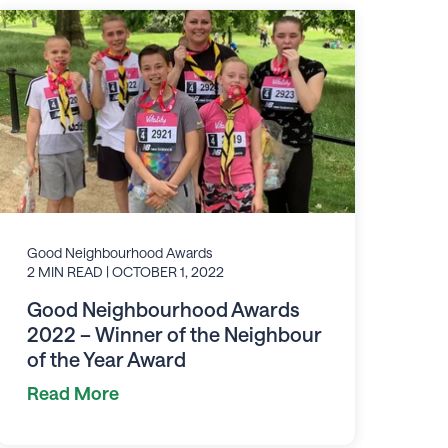
Good Neighbourhood Awards
2 MIN READ
| OCTOBER 1, 2022
Good Neighbourhood Awards
2022 – Winner of the Neighbour
of the Year Award
Read More