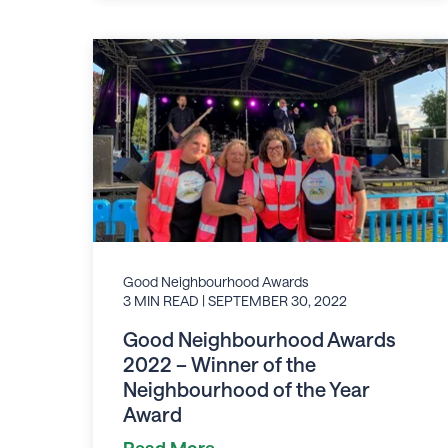
Good Neighbourhood Awards
3 MIN READ
| SEPTEMBER 30, 2022
Good Neighbourhood Awards
2022 – Winner of the
Neighbourhood of the Year
Award
Read More