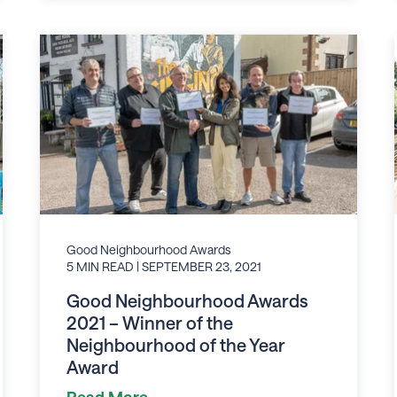
Good Neighbourhood Awards
5 MIN READ
| SEPTEMBER 23, 2021
Good Neighbourhood Awards
2021 – Winner of the
Neighbourhood of the Year
Award
Read More