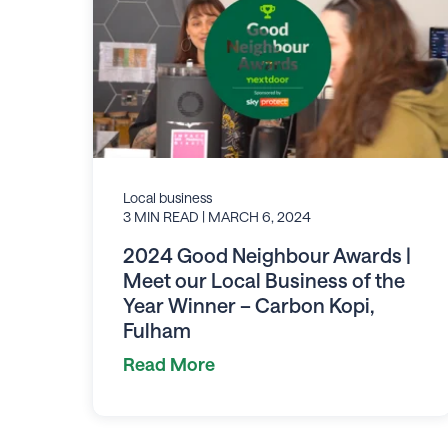
Local business
3 MIN READ
| MARCH 6, 2024
2024 Good Neighbour Awards |
Meet our Local Business of the
Year Winner – Carbon Kopi,
Fulham
Read More