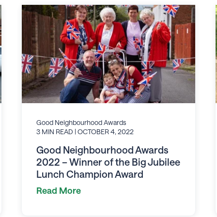
Good Neighbourhood Awards
3 MIN READ
| OCTOBER 4, 2022
Good Neighbourhood Awards
2022 – Winner of the Big Jubilee
Lunch Champion Award
Read More