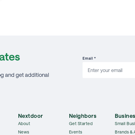
ates
Email
*
og and get additional
Nextdoor
Neighbors
Busines
About
Get Started
Small Bus
News
Events
Brands & 