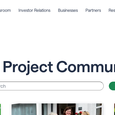
sroom
Investor Relations
Businesses
Partners
Res
 Project Commun