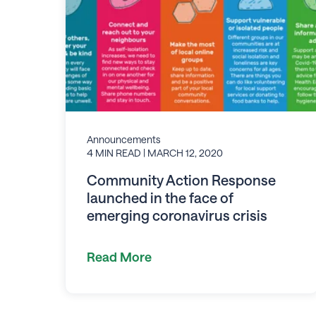
Announcements
4 MIN READ
| MARCH 12, 2020
Community Action Response
launched in the face of
emerging coronavirus crisis
Read More