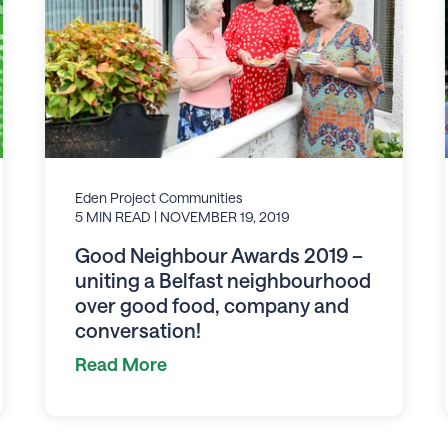
Eden Project Communities
5 MIN READ
| NOVEMBER 19, 2019
Good Neighbour Awards 2019 –
uniting a Belfast neighbourhood
over good food, company and
conversation!
Read More