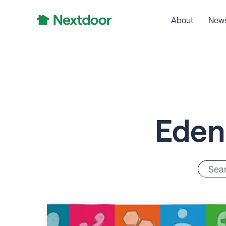
About
New
Eden