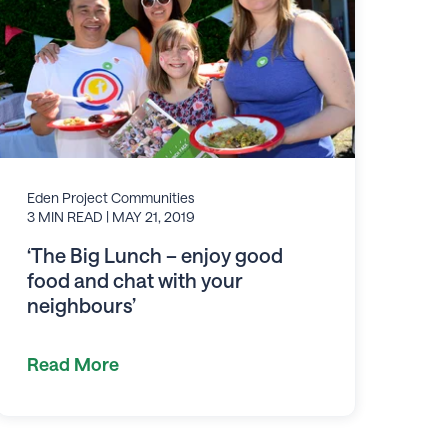
Eden Project Communities
3 MIN READ
| MAY 21, 2019
‘The Big Lunch – enjoy good
food and chat with your
neighbours’
Read More