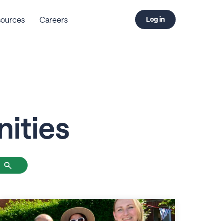
ources
Careers
Log in
ities