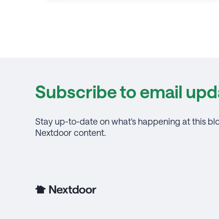
Subscribe to email upd
Stay up-to-date on what's happening at this bl
Nextdoor content.