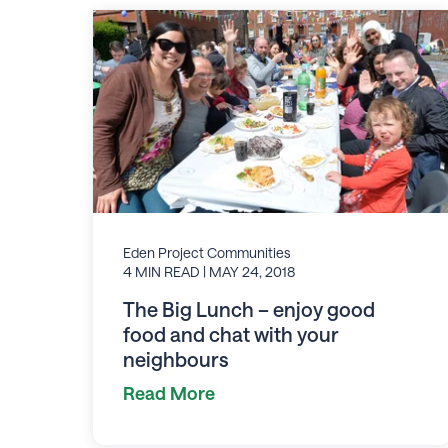
Eden Project Communities
4 MIN READ
| MAY 24, 2018
The Big Lunch – enjoy good
food and chat with your
neighbours
Read More