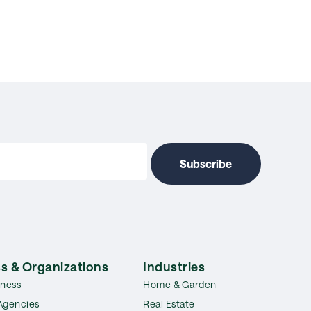
s & Organizations
Industries
iness
Home & Garden
Agencies
Real Estate