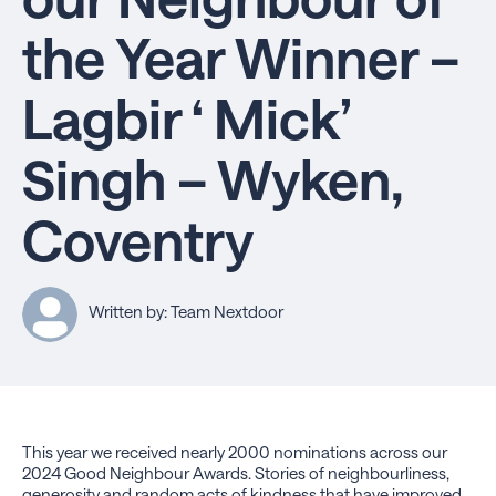
the Year Winner –
Lagbir ‘ Mick’
Singh – Wyken,
Coventry
Written by: Team Nextdoor
This year we received nearly 2000 nominations across our
2024 Good Neighbour Awards. Stories of neighbourliness,
generosity and random acts of kindness that have improved