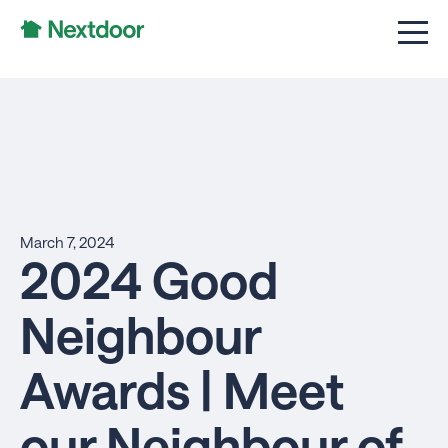
March 7, 2024
2024 Good
Neighbour
Awards | Meet
our Neighbour of