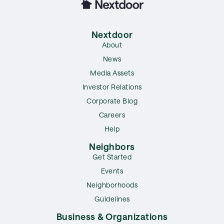
Nextdoor
About
News
Media Assets
Investor Relations
Corporate Blog
Careers
Help
Neighbors
Get Started
Events
Neighborhoods
Guidelines
Business & Organizations