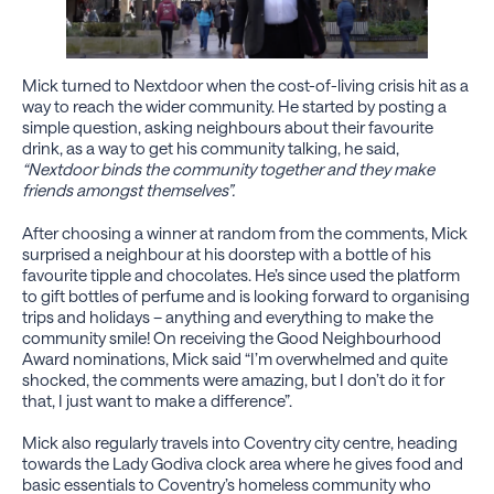
Mick turned to Nextdoor when the cost-of-living crisis hit as a
way to reach the wider community. He started by posting a
simple question, asking neighbours about their favourite
drink, as a way to get his community talking, he said,
“Nextdoor binds the community together and they make
friends amongst themselves”.
After choosing a winner at random from the comments, Mick
surprised a neighbour at his doorstep with a bottle of his
favourite tipple and chocolates. He’s since used the platform
to gift bottles of perfume and is looking forward to organising
trips and holidays – anything and everything to make the
community smile! On receiving the Good Neighbourhood
Award nominations, Mick said “I’m overwhelmed and quite
shocked, the comments were amazing, but I don’t do it for
that, I just want to make a difference”.
Mick also regularly travels into Coventry city centre, heading
towards the Lady Godiva clock area where he gives food and
basic essentials to Coventry’s homeless community who