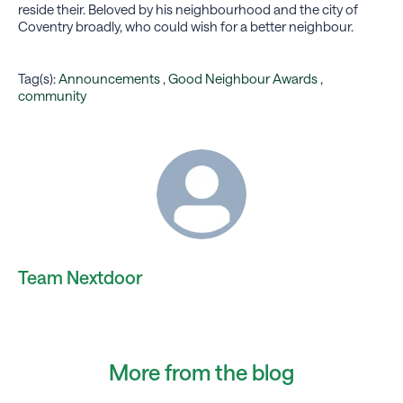
reside their. Beloved by his neighbourhood and the city of
Coventry broadly, who could wish for a better neighbour.
Tag(s):
Announcements
,
Good Neighbour Awards
,
community
Team Nextdoor
More from the blog