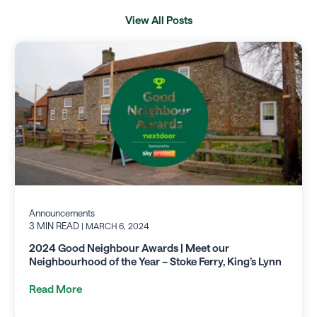
View All Posts
Announcements
3 MIN READ
| MARCH 6, 2024
2024 Good Neighbour Awards | Meet our
Neighbourhood of the Year – Stoke Ferry, King’s Lynn
Read More