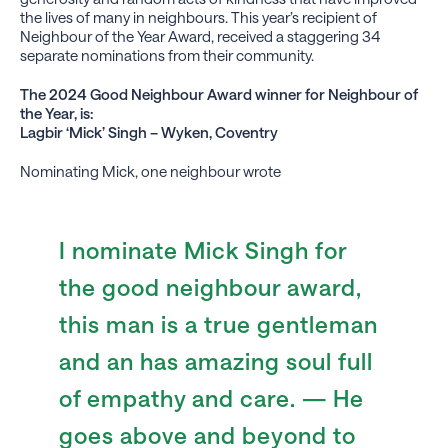
the lives of many in neighbours. This year’s recipient of
Neighbour of the Year Award, received a staggering 34
separate nominations from their community.
The 2024 Good Neighbour Award winner for Neighbour of
the Year, is:
Lagbir ‘Mick’ Singh – Wyken, Coventry
Nominating Mick, one neighbour wrote
I nominate Mick Singh for
the good neighbour award,
this man is a true gentleman
and an has amazing soul full
of empathy and care. — He
goes above and beyond to