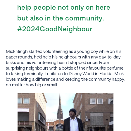
help people not only on here
but also in the community.
#2024GoodNeighbour
Mick Singh started volunteering as a young boy while on his
paper rounds, he’d help his neighbours with any day-to-day
tasks and his volunteering hasn’t stopped since. From
surprising neighbours with a bottle of their favourite perfume
to taking terminally ill children to Disney World in Florida, Mick
loves making a difference and keeping the community happy,
no matter how big or small.