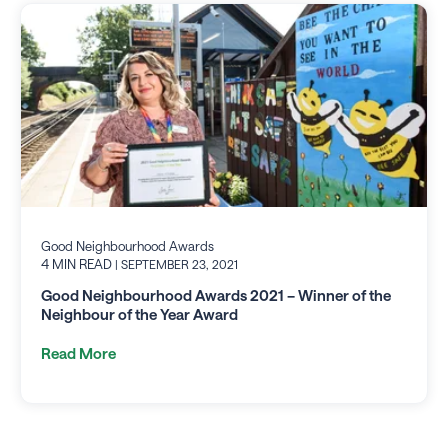
Good Neighbourhood Awards
4 MIN READ
| SEPTEMBER 23, 2021
Good Neighbourhood Awards 2021 – Winner of the
Neighbour of the Year Award
Read More