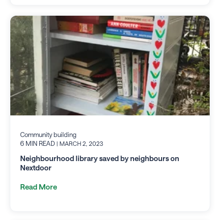
Community building
6 MIN READ
| MARCH 2, 2023
Neighbourhood library saved by neighbours on
Nextdoor
Read More