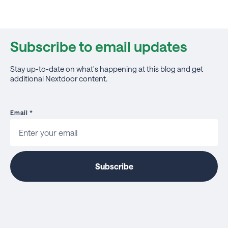
Subscribe to email updates
Stay up-to-date on what's happening at this blog and get
additional Nextdoor content.
Email
*