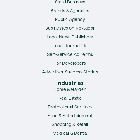
Small Business
Brands & Agencies
Public Agency
Businesses on Nextdoor
Local News Publishers
Local Journalists
Self-Service Ad Terms
For Developers
Advertiser Success Stories
Industries
Home & Garden
Real Estate
Professional Services
Food & Entertainment
Shopping & Retail
Medical & Dental