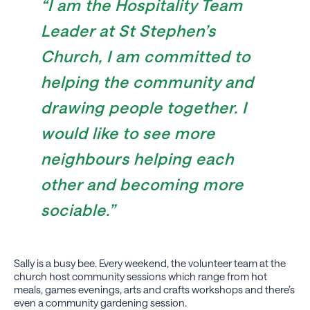
“I am the Hospitality Team
Leader at St Stephen’s
Church, I am committed to
helping the community and
drawing people together.
I
would like to see more
neighbours helping each
other and becoming more
sociable.”
Sally is a busy bee. Every weekend, the volunteer team at the
church host community sessions which range from hot
meals, games evenings, arts and crafts workshops and there’s
even a community gardening session.