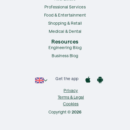
Professional Services
Food & Entertainment
Shopping & Retail
Medical & Dental
Resources
Engineering Blog
Business Blog
Get the app
Privacy
Terms & Legal
Cookies
Copyright ©
2026