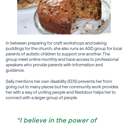
In between preparing for craft workshops and baking
puddings for the church, she also runs an ASD group for local
parents of autistic children to support one another. The
group meet online monthly and have access to professional
speakers who provide parents with information and
guidance.
Sally mentions her own disability (EDS) prevents her from
going out to many places but her community work provides
her with a way of uniting people and Nextdoor helps her to
connect with a larger group of people.
“I believe in the power of