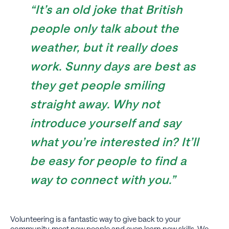
“It’s an old joke that British
people only talk about the
weather, but it really does
work. Sunny days are best as
they get people smiling
straight away. Why not
introduce yourself and say
what you’re interested in? It’ll
be easy for people to find a
way to connect with you.”
Volunteering is a fantastic way to give back to your
community, meet new people and even learn new skills. We