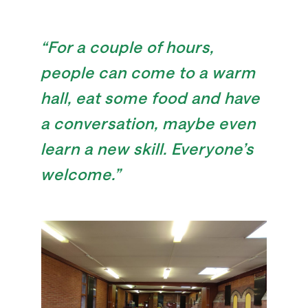
“For a couple of hours,
people can come to a warm
hall, eat some food and have
a conversation, maybe even
learn a new skill. Everyone’s
welcome.”