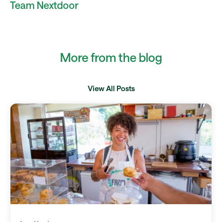
Team Nextdoor
More from the blog
View All Posts