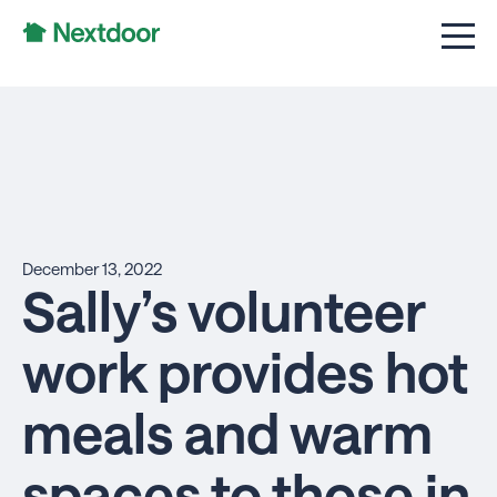
December 13, 2022
Sally’s volunteer
work provides hot
meals and warm
spaces to those in