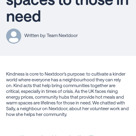
need
Written by: Team Nextdoor
Kindness is core to Nextdoor’s purpose: to cultivate a kinder
world where everyone has a neighbourhood they can rely
on. Kind acts that help bring communities together are
critical, especially in times of crisis. As the UK faces rising
energy prices, community hubs that provide hot meals and
warm spaces are lifelines for those in need. We chatted with
Sally, a neighbour on Nextdoor, about her volunteer work and
how she helps her community.