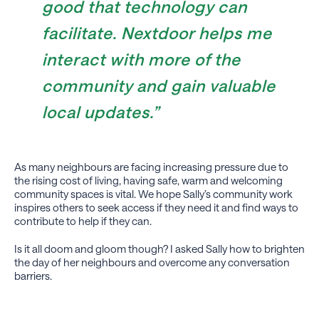
good that technology can
facilitate. Nextdoor helps me
interact with more of the
community and gain valuable
local updates.”
As many neighbours are facing increasing pressure due to
the rising cost of living, having safe, warm and welcoming
community spaces is vital. We hope Sally’s community work
inspires others to seek access if they need it and find ways to
contribute to help if they can.
Is it all doom and gloom though? I asked Sally how to brighten
the day of her neighbours and overcome any conversation
barriers.