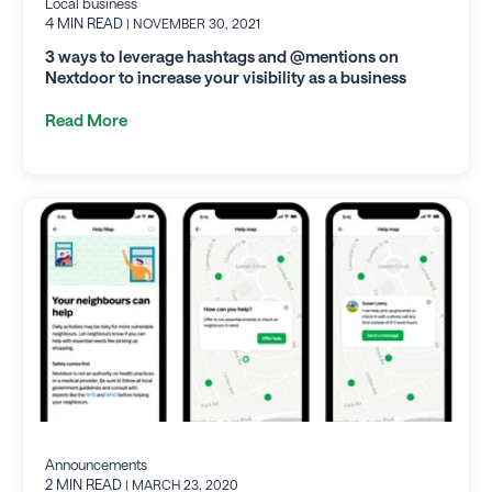
Local business
4 MIN READ
| NOVEMBER 30, 2021
3 ways to leverage hashtags and @mentions on
Nextdoor to increase your visibility as a business
Read More
Announcements
2 MIN READ
| MARCH 23, 2020