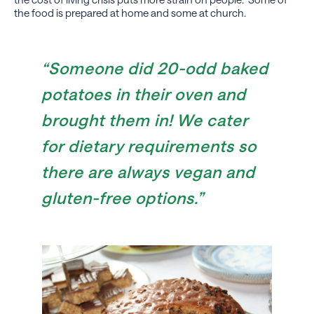
the food is prepared at home and some at church.
“Someone did 20-odd baked
potatoes in their oven and
brought them in! We cater
for dietary requirements so
there are always vegan and
gluten-free options.”