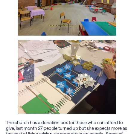
The church has a donation box for those who can afford to
give, last month 27 people turned up but she expects more as
the cost of living crisis puts more strain on people. Some of