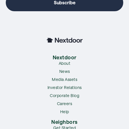
Nextdoor
About
News
Media Assets
Investor Relations
Corporate Blog
Careers
Help
Neighbors
Get Started