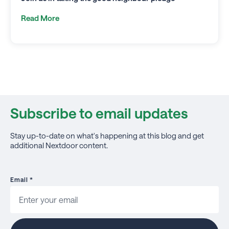
Read More
Subscribe to email updates
Stay up-to-date on what's happening at this blog and get
additional Nextdoor content.
Email
*