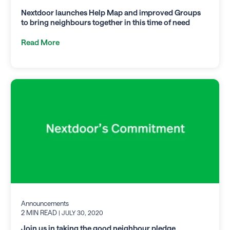
Nextdoor launches Help Map and improved Groups
to bring neighbours together in this time of need
Read More
Announcements
2 MIN READ
| JULY 30, 2020
Join us in taking the good neighbour pledge