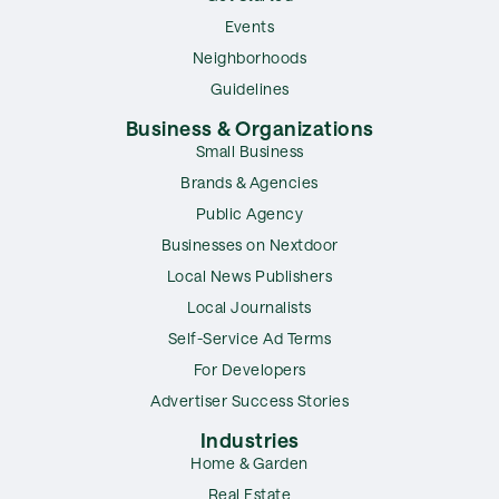
Events
Neighborhoods
Guidelines
Business & Organizations
Small Business
Brands & Agencies
Public Agency
Businesses on Nextdoor
Local News Publishers
Local Journalists
Self-Service Ad Terms
For Developers
Advertiser Success Stories
Industries
Home & Garden
Real Estate