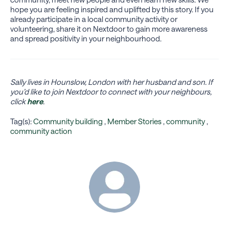
hope you are feeling inspired and uplifted by this story. If you
already participate in a local community activity or
volunteering, share it on Nextdoor to gain more awareness
and spread positivity in your neighbourhood.
Sally lives in Hounslow, London with her husband and son. If
you’d like to join Nextdoor to connect with your neighbours,
click
here
.
Tag(s):
Community building
,
Member Stories
,
community
,
community action