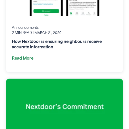
Announcements
2 MIN READ
| MARCH 21, 2020
How Nextdoor is ensuring neighbours receive
accurate information
Read More