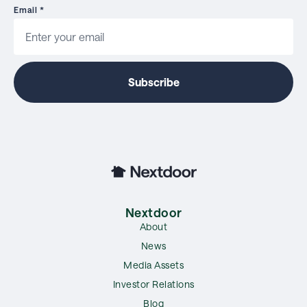
Email
*
Nextdoor
About
News
Media Assets
Investor Relations
Blog