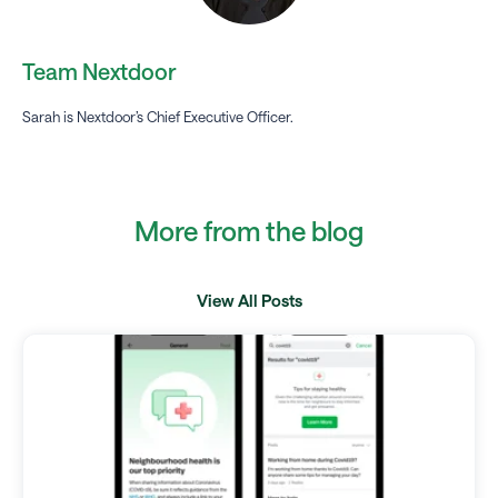
Team Nextdoor
Sarah is Nextdoor’s Chief Executive Officer.
More from the blog
View All Posts