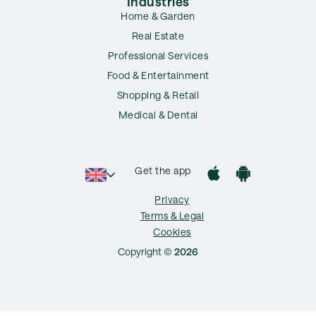
Industries
Home & Garden
Real Estate
Professional Services
Food & Entertainment
Shopping & Retail
Medical & Dental
Get the app
Privacy
Terms & Legal
Cookies
Copyright ©
2026