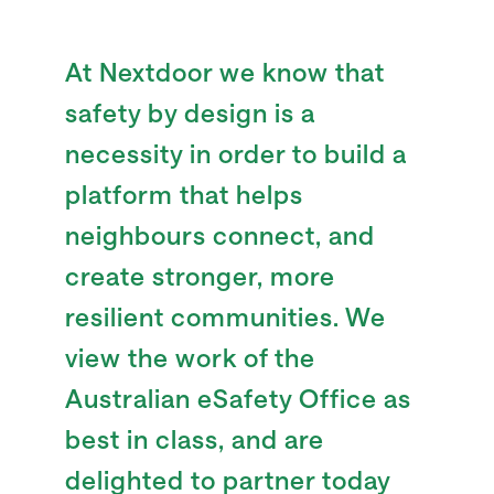
At Nextdoor we know that
safety by design is a
necessity in order to build a
platform that helps
neighbours connect, and
create stronger, more
resilient communities. We
view the work of the
Australian eSafety Office as
best in class, and are
delighted to partner today