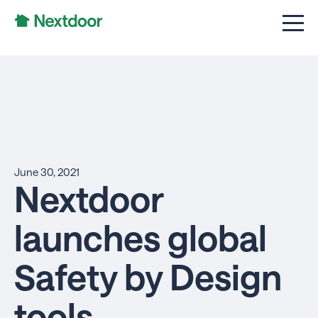
June 30, 2021
Nextdoor
launches global
Safety by Design
tools