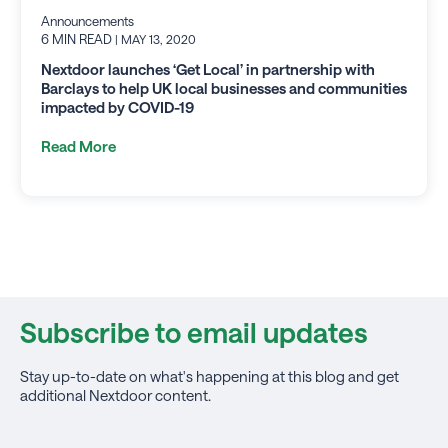
Announcements
6 MIN READ
| MAY 13, 2020
Nextdoor launches ‘Get Local’ in partnership with
Barclays to help UK local businesses and communities
impacted by COVID-19
Read More
Subscribe to email updates
Stay up-to-date on what's happening at this blog and get
additional Nextdoor content.