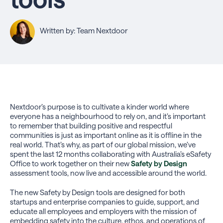
Written by: Team Nextdoor
Nextdoor’s purpose is to cultivate a kinder world where
everyone has a neighbourhood to rely on, and it’s important
to remember that building positive and respectful
communities is just as important online as it is offline in the
real world. That’s why, as part of our global mission, we’ve
spent the last 12 months collaborating with Australia’s eSafety
Office to work together on their new
Safety by Design
assessment tools, now live and accessible around the world.
The new Safety by Design tools are designed for both
startups and enterprise companies to guide, support, and
educate all employees and employers with the mission of
embedding safety into the culture, ethos, and operations of