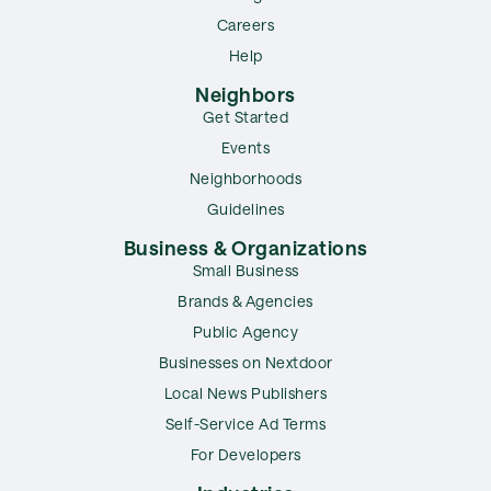
Careers
Help
Neighbors
Get Started
Events
Neighborhoods
Guidelines
Business & Organizations
Small Business
Brands & Agencies
Public Agency
Businesses on Nextdoor
Local News Publishers
Self-Service Ad Terms
For Developers