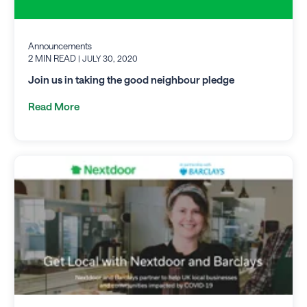
Announcements
2 MIN READ
| JULY 30, 2020
Join us in taking the good neighbour pledge
Read More