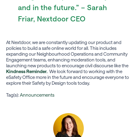
and in the future.” – Sarah
Friar, Nextdoor CEO
At Nextdoor, we are constantly updating our product and
policies to build a safe online world for all. This includes
expanding our Neighbourhood Operations and Community
Engagement teams, enhancing moderation tools, and
launching new products to encourage civil discourse like the
Kindness Reminder.
We look forward to working with the
eSafety Office more in the future and encourage everyone to
explore their Safety by Design tools today.
Tag(s):
Announcements