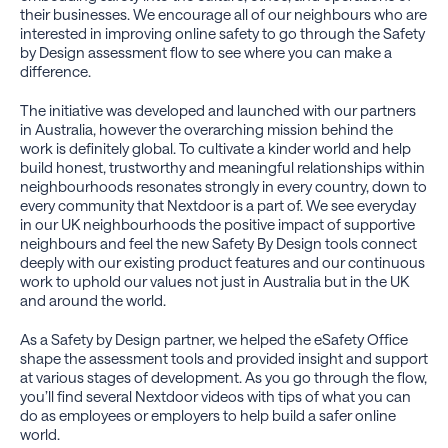
their businesses. We encourage all of our neighbours who are
interested in improving online safety to go through the Safety
by Design assessment flow to see where you can make a
difference.
The initiative was developed and launched with our partners
in Australia, however the overarching mission behind the
work is definitely global. To cultivate a kinder world and help
build honest, trustworthy and meaningful relationships within
neighbourhoods resonates strongly in every country, down to
every community that Nextdoor is a part of. We see everyday
in our UK neighbourhoods the positive impact of supportive
neighbours and feel the new Safety By Design tools connect
deeply with our existing product features and our continuous
work to uphold our values not just in Australia but in the UK
and around the world.
As a Safety by Design partner, we helped the eSafety Office
shape the assessment tools and provided insight and support
at various stages of development. As you go through the flow,
you’ll find several Nextdoor videos with tips of what you can
do as employees or employers to help build a safer online
world.