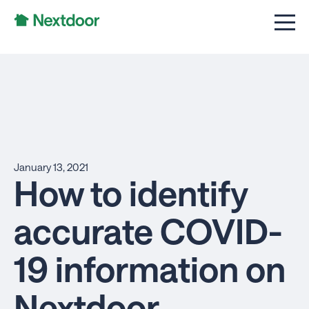
January 13, 2021
How to identify
accurate COVID-
19 information on
Nextdoor