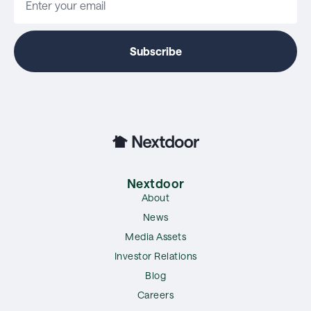
Nextdoor
About
News
Media Assets
Investor Relations
Blog
Careers