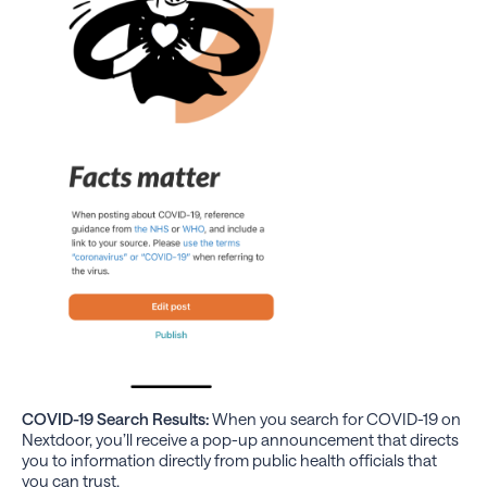
COVID-19 Search Results:
When you search for COVID-19 on
Nextdoor, you’ll receive a pop-up announcement that directs
you to information directly from public health officials that
you can trust.