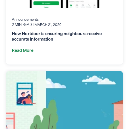
Announcements
2 MIN READ
| MARCH 21, 2020
How Nextdoor is ensuring neighbours receive
accurate information
Read More