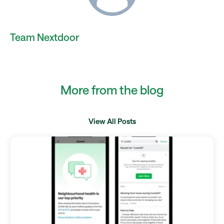
Team Nextdoor
More from the blog
View All Posts