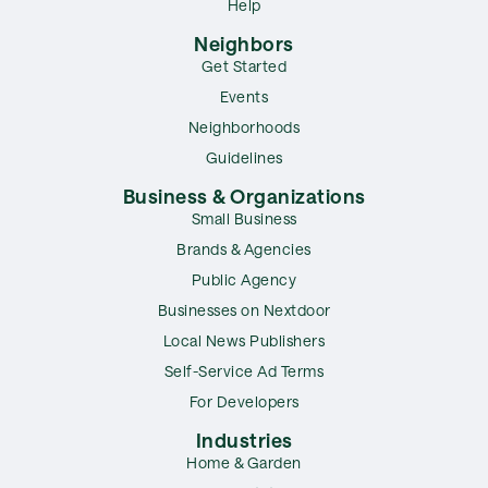
Help
Neighbors
Get Started
Events
Neighborhoods
Guidelines
Business & Organizations
Small Business
Brands & Agencies
Public Agency
Businesses on Nextdoor
Local News Publishers
Self-Service Ad Terms
For Developers
Industries
Home & Garden