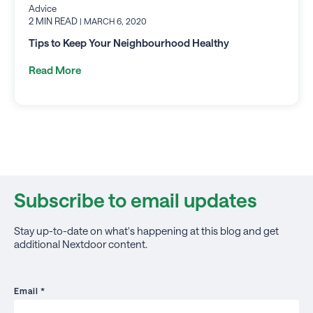
Advice
2 MIN READ
| MARCH 6, 2020
Tips to Keep Your Neighbourhood Healthy
Read More
Subscribe to email updates
Stay up-to-date on what's happening at this blog and get
additional Nextdoor content.
Email
*