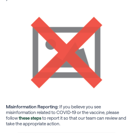
Misinformation Reporting
: If you believe you see
misinformation related to COVID-19 or the vaccine, please
follow
these steps
to report it so that our team can review and
take the appropriate action.