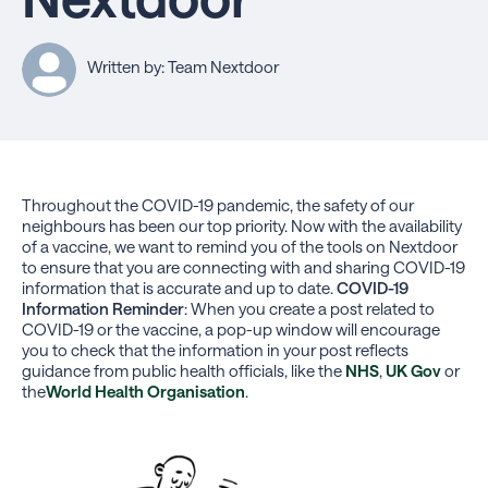
Written by: Team Nextdoor
Throughout the COVID-19 pandemic, the safety of our
neighbours has been our top priority. Now with the availability
of a vaccine, we want to remind you of the tools on Nextdoor
to ensure that you are connecting with and sharing COVID-19
information that is accurate and up to date.
COVID-19
Information Reminder
:
When you create a post related to
COVID-19 or the vaccine, a pop-up window will encourage
you to check that the information in your post reflects
guidance from public health officials, like the
NHS
,
UK Gov
or
the
World Health Organisation
.