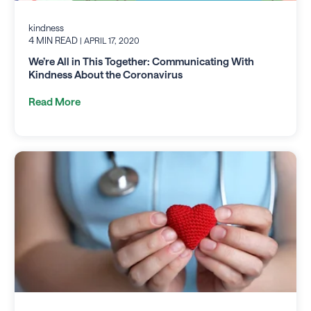
kindness
4 MIN READ
| APRIL 17, 2020
We’re All in This Together: Communicating With
Kindness About the Coronavirus
Read More