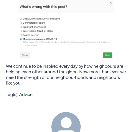
We continue to be inspired every day by how neighbours are
helping each other around the globe. Now more than ever, we
need the strength of our neighbourhoods and neighbours
like you.
Tag(s):
Advice