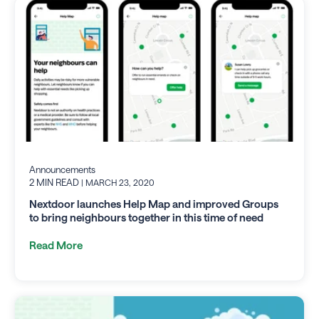
Announcements
2 MIN READ
| MARCH 23, 2020
Nextdoor launches Help Map and improved Groups
to bring neighbours together in this time of need
Read More