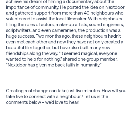
achieve his dream of filming a documentary about the
importance of community. He posted the idea on Nextdoor
and gathered support from more than 40 neighbours who
volunteered to assist the local filmmaker. With neighbours
filling the roles of actors, make-up artists, sound engineers,
scriptwriters, and even cameramen, the production was a
huge success. Two months ago, these neighbours hadn’t
even met each other and now they have not only created a
beautiful film together, but have also built many new
friendships along the way. “It seemed magical, everyone
wanted to help for nothing,” shared one group member.
“Nextdoor has given me back faith in humanity.”
Creating real change can take just five minutes. How will you
take five to connect with a neighbour? Tell us in the
comments below – we’d love to hear!