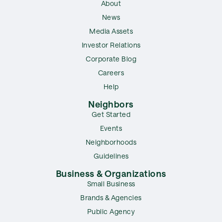
About
News
Media Assets
Investor Relations
Corporate Blog
Careers
Help
Neighbors
Get Started
Events
Neighborhoods
Guidelines
Business & Organizations
Small Business
Brands & Agencies
Public Agency