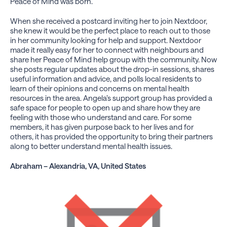
Peace of Mind was born.
When she received a postcard inviting her to join Nextdoor,
she knew it would be the perfect place to reach out to those
in her community looking for help and support. Nextdoor
made it really easy for her to connect with neighbours and
share her Peace of Mind help group with the community. Now
she posts regular updates about the drop-in sessions, shares
useful information and advice, and polls local residents to
learn of their opinions and concerns on mental health
resources in the area. Angela’s support group has provided a
safe space for people to open up and share how they are
feeling with those who understand and care. For some
members, it has given purpose back to her lives and for
others, it has provided the opportunity to bring their partners
along to better understand mental health issues.
Abraham – Alexandria, VA, United States