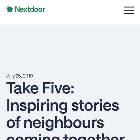
July 25, 2019
Take Five:
Inspiring stories
of neighbours
coming together