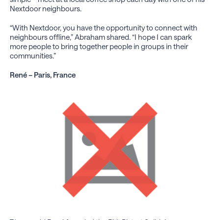
Nextdoor neighbours.
“With Nextdoor, you have the opportunity to connect with
neighbours offline,” Abraham shared. “I hope I can spark
more people to bring together people in groups in their
communities.”
René – Paris, France