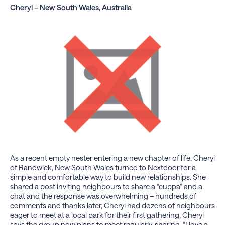
Cheryl – New South Wales, Australia
As a recent empty nester entering a new chapter of life, Cheryl
of Randwick, New South Wales turned to Nextdoor for a
simple and comfortable way to build new relationships. She
shared a post inviting neighbours to share a “cuppa” and a
chat and the response was overwhelming – hundreds of
comments and thanks later, Cheryl had dozens of neighbours
eager to meet at a local park for their first gathering. Cheryl
says the group now plans to meet regularly, sharing, “I love a