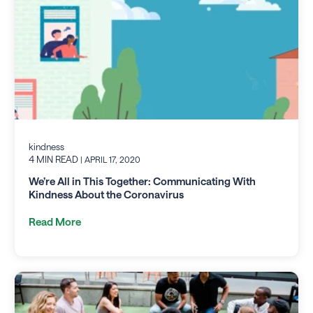
kindness
4 MIN READ
| APRIL 17, 2020
We’re All in This Together: Communicating With
Kindness About the Coronavirus
Read More