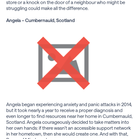
store or a knock on the door of a neighbour who might be
struggling could make all the difference.
Angela – Cumbernauld, Scotland
Angela began experiencing anxiety and panic attacks in 2014,
but it took nearly a year to receive a proper diagnosis and
even longer to find resources near her home in Cumbernauld,
Scotland. Angela courageously decided to take matters into
her own hands: if there wasn’t an accessible support network
in her hometown, then she would create one. And with that,