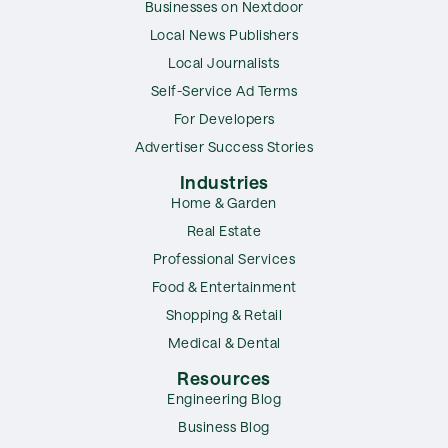
Businesses on Nextdoor
Local News Publishers
Local Journalists
Self-Service Ad Terms
For Developers
Advertiser Success Stories
Industries
Home & Garden
Real Estate
Professional Services
Food & Entertainment
Shopping & Retail
Medical & Dental
Resources
Engineering Blog
Business Blog