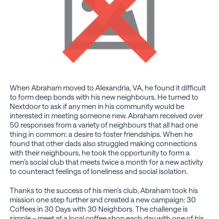
When Abraham moved to Alexandria, VA, he found it difficult
to form deep bonds with his new neighbours. He turned to
Nextdoor to ask if any men in his community would be
interested in meeting someone new. Abraham received over
50 responses from a variety of neighbours that all had one
thing in common: a desire to foster friendships. When he
found that other dads also struggled making connections
with their neighbours, he took the opportunity to form a
men’s social club that meets twice a month for a new activity
to counteract feelings of loneliness and social isolation.
Thanks to the success of his men’s club, Abraham took his
mission one step further and created a new campaign: 30
Coffees in 30 Days with 30 Neighbors. The challenge is
simple – meet at a local coffee shop each day with one of his