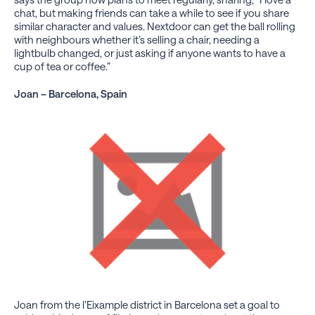
chat, but making friends can take a while to see if you share
similar character and values. Nextdoor can get the ball rolling
with neighbours whether it’s selling a chair, needing a
lightbulb changed, or just asking if anyone wants to have a
cup of tea or coffee.”
Joan – Barcelona, Spain
Joan from the l’Eixample district in Barcelona set a goal to