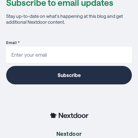
Subscribe to email updates
Stay up-to-date on what's happening at this blog and get
additional Nextdoor content.
Email
*
Nextdoor