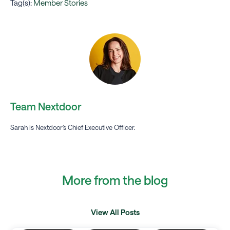
Tag(s):
Member Stories
Team Nextdoor
Sarah is Nextdoor’s Chief Executive Officer.
More from the blog
View All Posts