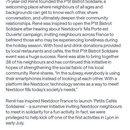
71-year-old René founded the P’tit Bistrot Solidaire, a
welcoming place where neighbours of all ages and
backgrounds can get to know each other, share
conversation, and ultimately deepen their community
relationships. René was inspired to open the P’tit Bistrot
Solidaire after hearing about Nextdoor’s ‘Ma Porte est
Ouverte’ campaign, inviting neighbours across France to
befriend those who may be experiencing loneliness during
the holiday season. With food and drink donations provided
by local restaurants and cafés, the first P’tit Bistrot Solidaire
event was a huge success. René was able to bring together
38 of his neighbours and has continued this initiative in
hopes of strengthening the social fabric of his local
community. René shares, “In the subway, everybody is using
their smartphones instead of looking at each other. With a
platform like Nextdoor, technology serves as a way to meet!
Nextdoor fills today’s society’s needs.”
René has inspired Nextdoor France to launch ‘Petits Cafés
Solidaires’ – a summer initiative inviting Nextdoor neighbours
to meet in solidarity for a fun activity. In fact, we were
privileged to help kick off one of the first activities in Lyon in
early July.