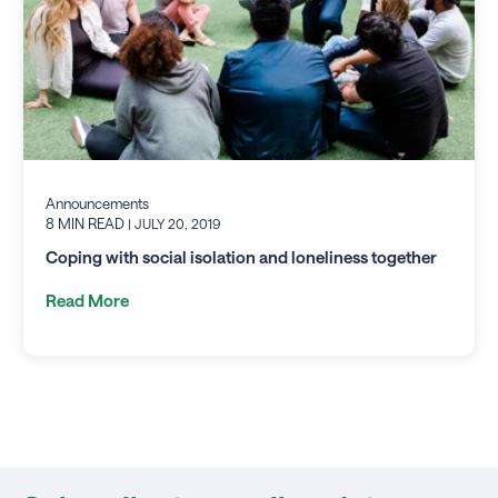
Announcements
8 MIN READ
| JULY 20, 2019
Coping with social isolation and loneliness together
Read More