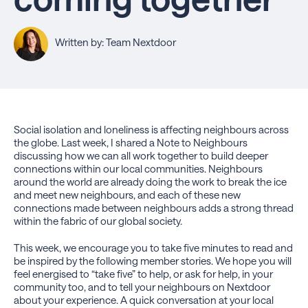
Written by: Team Nextdoor
Social isolation and loneliness is affecting neighbours across
the globe. Last week, I shared a Note to Neighbours
discussing how we can all work together to build deeper
connections within our local communities. Neighbours
around the world are already doing the work to break the ice
and meet new neighbours, and each of these new
connections made between neighbours adds a strong thread
within the fabric of our global society.
This week, we encourage you to take five minutes to read and
be inspired by the following member stories. We hope you will
feel energised to “take five” to help, or ask for help, in your
community too, and to tell your neighbours on Nextdoor
about your experience. A quick conversation at your local