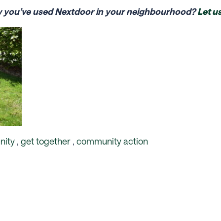
w you’ve used Nextdoor in your neighbourhood?
Let u
ity
,
get together
,
community action