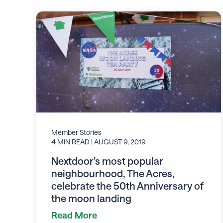
Member Stories
4 MIN READ
| AUGUST 9, 2019
Nextdoor’s most popular
neighbourhood, The Acres,
celebrate the 50th Anniversary of
the moon landing
Read More