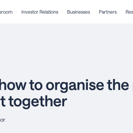
sroom
Investor Relations
Businesses
Partners
Res
how to organise the
 together
oor