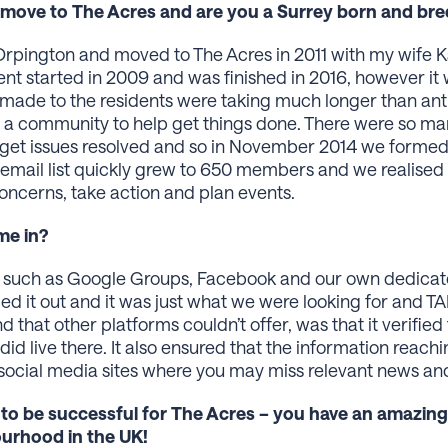
ou move to The Acres and are you a Surrey born and br
 Orpington and moved to The Acres in 2011 with my wife K
started in 2009 and was finished in 2016, however it wa
made to the residents were taking much longer than anti
a community to help get things done. There were so m
 get issues resolved and so in November 2014 we formed
 email list quickly grew to 650 members and we realise
ncerns, take action and plan events.
e in?
ns, such as Google Groups, Facebook and our own dedic
ried it out and it was just what we were looking for and T
d that other platforms couldn’t offer, was that it verifie
did live there. It also ensured that the information reach
 social media sites where you may miss relevant news an
 to be successful for The Acres – you have an amazin
ourhood in the UK!