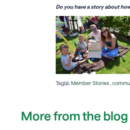
Do you have a story about ho
Tag(s):
Member Stories
,
commun
More from the blog