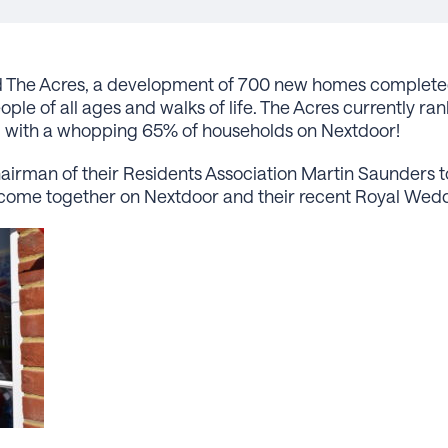
find The Acres, a development of 700 new homes complete
le of all ages and walks of life. The Acres currently ra
, with a whopping 65% of households on Nextdoor!
rman of their Residents Association Martin Saunders to
come together on Nextdoor and their recent Royal Wedd