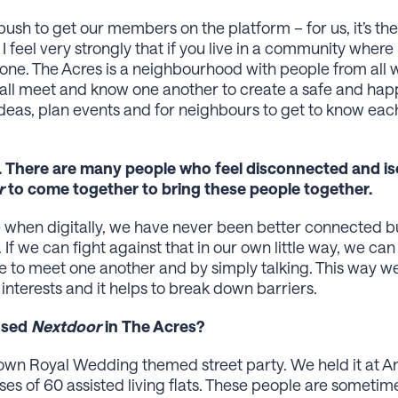
 push to get our members on the platform – for us, it’s 
 feel very strongly that if you live in a community wher
s one. The Acres is a neighbourhood with people from all w
e all meet and know one another to create a safe and h
deas, plan events and for neighbours to get to know each 
. There are many people who feel disconnected and isol
r
to come together to bring these people together.
ime when digitally, we have never been better connected 
 If we can fight against that in our own little way, we ca
e to meet one another and by simply talking. This way w
nterests and it helps to break down barriers.
 used
Nextdoor
in The Acres?
wn Royal Wedding themed street party. We held it at Anvi
es of 60 assisted living flats. These people are someti