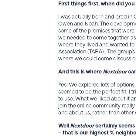
First things first, when did y
I was actually born and bred in
Owen and Noah. The development 
some of the promises that were 
we needed to come together as 
where they lived and wanted to
Association (TARA). The group’s
where we could come discuss co
And this is where
Nextdoor
cam
Yes! We explored lots of optio
seemed to be the perfect fit. I t
to use. What we liked about it an
join the online community really 
and about us, rather than other
Well
Nextdoor
certainly seems
– that is our highest % neighb