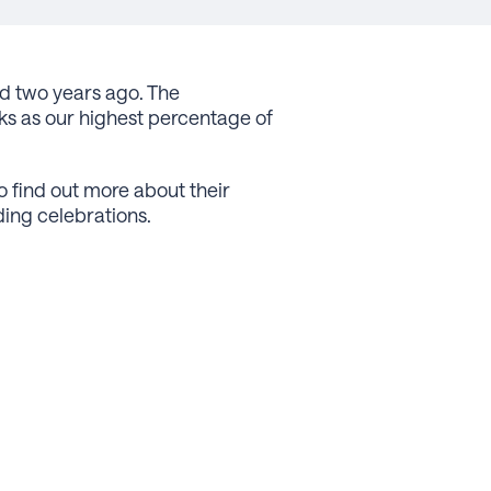
d two years ago. The
nks as our highest percentage of
 find out more about their
ing celebrations.