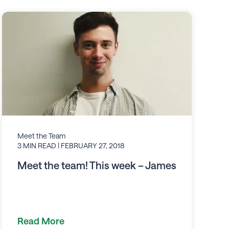
Meet the Team
3 MIN READ
| FEBRUARY 27, 2018
Meet the team! This week – James
Read More