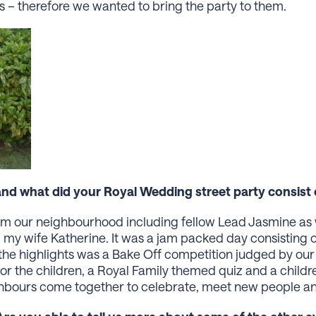
ess – therefore we wanted to bring the party to them.
d what did your Royal Wedding street party consist 
rom our neighbourhood including fellow Lead Jasmine as 
 my wife Katherine. It was a jam packed day consisting of 
the highlights was a Bake Off competition judged by our 
r the children, a Royal Family themed quiz and a childre
hbours come together to celebrate, meet new people an