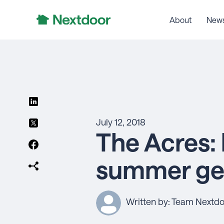
About
New
July 12, 2018
The Acres: 
summer get
Written by: Team Nextd