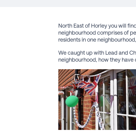
North East of Horley you will 
neighbourhood comprises of peop
residents in one neighbourhood
We caught up with Lead and Chai
neighbourhood, how they have 