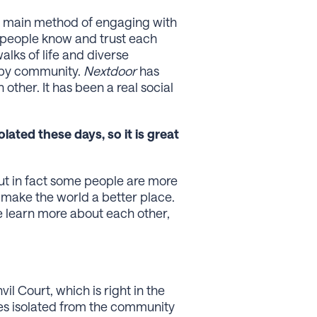
the main method of engaging with
e people know and trust each
alks of life and diverse
appy community.
Nextdoor
has
other. It has been a real social
ated these days, so it is great
but in fact some people are more
n make the world a better place.
e learn more about each other,
l Court, which is right in the
mes isolated from the community