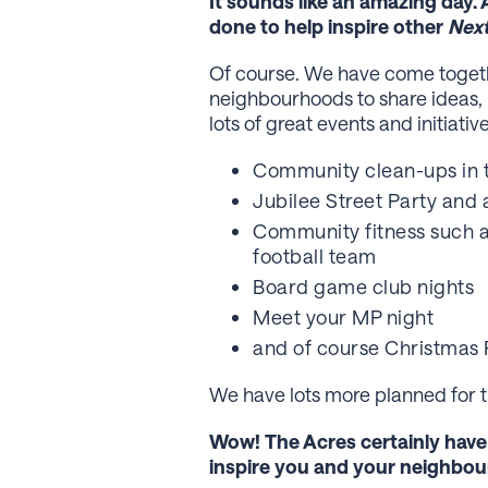
It sounds like an amazing day. 
done to help inspire other
Nex
Of course. We have come togethe
neighbourhoods to share ideas,
lots of great events and initiativ
Community clean-ups in 
Jubilee Street Party and 
Community fitness such a
football team
Board game club nights
Meet your MP night
and of course Christmas 
We have lots more planned for th
Wow! The Acres certainly hav
inspire you and your neighbou