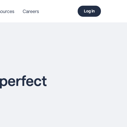
ources
Careers
Log in
 perfect