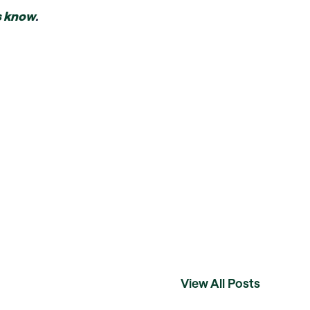
s know
.
View All Posts