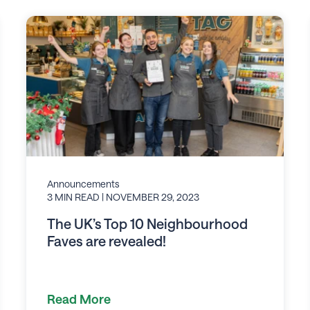
Announcements
3 MIN READ
| NOVEMBER 29, 2023
The UK’s Top 10 Neighbourhood
Faves are revealed!
Read More