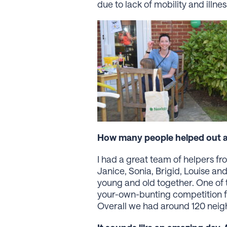
due to lack of mobility and illn
How many people helped out an
I had a great team of helpers f
Janice, Sonia, Brigid, Louise and
young and old together. One of 
your-own-bunting competition fo
Overall we had around 120 neig