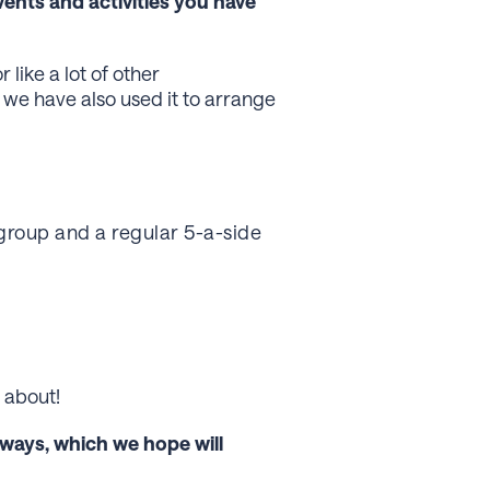
vents and activities you have
like a lot of other
we have also used it to arrange
group and a regular 5-a-side
 about!
 ways, which we hope will