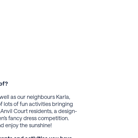
of?
well as our neighbours Karla,
lots of fun activities bringing
Anvil Court residents, a design-
n’s fancy dress competition.
d enjoy the sunshine!