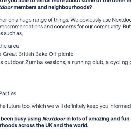
Are you able to tell us more about some of the other e
tdoor
members and neighbourhoods?
r on a huge range of things. We obviously use Nextdoor 
 recommendations and concerns for our community. But 
es such as;
the area
a Great British Bake Off picnic
s outdoor Zumba sessions, a running club, a cycling 
Parties
e future too, which we will definitely keep you informed
e been busy using
Nextdoor
in lots of amazing and fun
rhoods across the UK and the world.