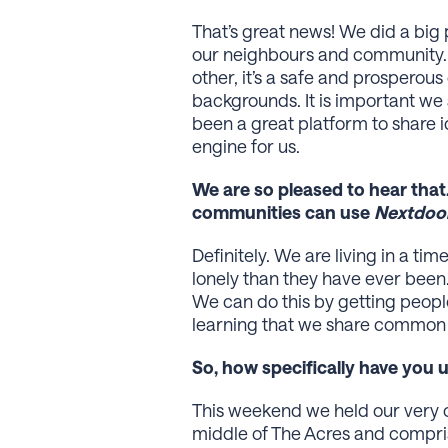
That’s great news! We did a big
our neighbours and community. I
other, it’s a safe and prosperou
backgrounds. It is important w
been a great platform to share i
engine for us.
We are so pleased to hear that
communities can use
Nextdoo
Definitely. We are living in a t
lonely than they have ever been.
We can do this by getting peopl
learning that we share common i
So, how specifically have you
This weekend we held our very o
middle of The Acres and compris