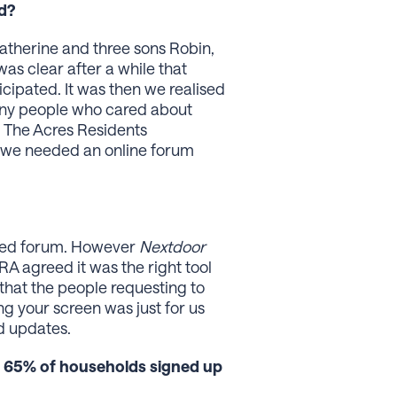
ed?
atherine and three sons Robin,
s clear after a while that
cipated. It was then we realised
any people who cared about
 The Acres Residents
d we needed an online forum
ated forum. However
Nextdoor
ARA agreed it was the right tool
d that the people requesting to
ing your screen was just for us
d updates.
g 65% of households signed up